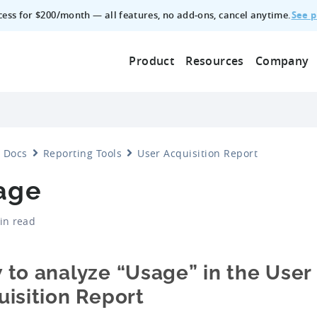
See p
ccess for $200/month — all features, no add‑ons, cancel anytime.
Product
Resources
Company
Docs
Reporting Tools
User Acquisition Report
age
in read
 to analyze “Usage” in the User
isition Report