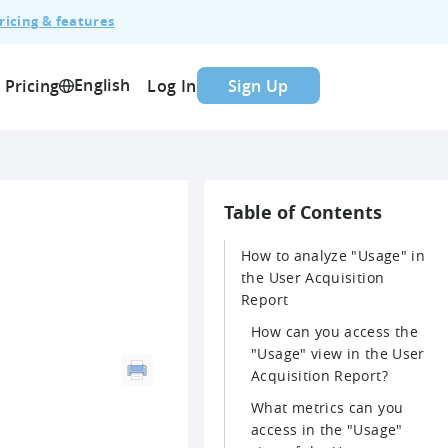
ricing & features
English
Pricing
Log In
Sign Up
Table of Contents
How to analyze "Usage" in
the User Acquisition
Report
How can you access the
"Usage" view in the User
Acquisition Report?
What metrics can you
access in the "Usage"