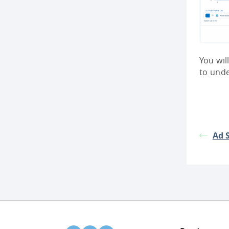
You wil
to und
Ad 