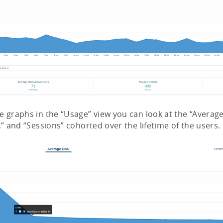
e graphs in the “Usage” view you can look at the “Averag
,” and “Sessions” cohorted over the lifetime of the users.