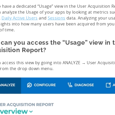
 have a dedicated “Usage” view in the User Acquisition Re
 analyze the Usage of your apps by looking at metrics s
,
Daily Active Users
and
Sessions
data. Analyzing your us
sights into how many users have been acquired from you
of time.
can you access the “Usage” view in 
isition Report?
 access this view by going into ANALYZE → User Acquisit
from the drop down menu.