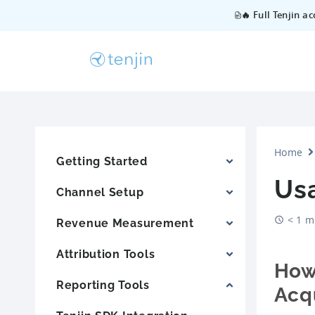
🔥 Full Tenjin a
Home
Getting Started
Us
Channel Setup
< 1 m
Revenue Measurement
Attribution Tools
How
Reporting Tools
Acqu