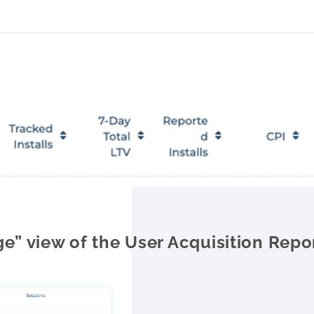
e” view of the User Acquisition Repo