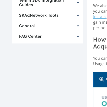
Tenjin SDK Integration
Guides
We also
you can
SKAdNetwork Tools
Installs
gain in
General
period 
FAQ Center
How 
Acqu
You can
Usage 