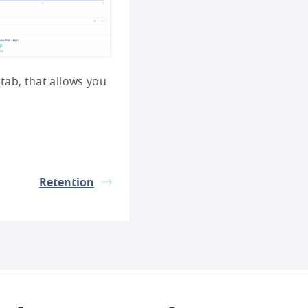
 tab, that allows you
Retention