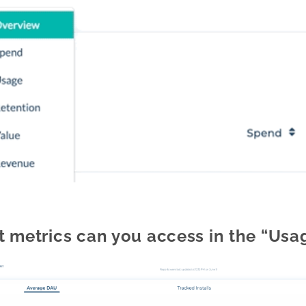
 metrics can you access in the “Usag