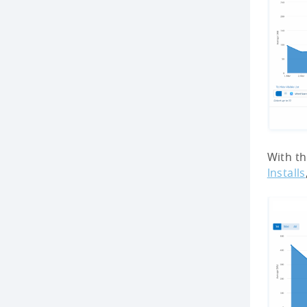
With th
Installs