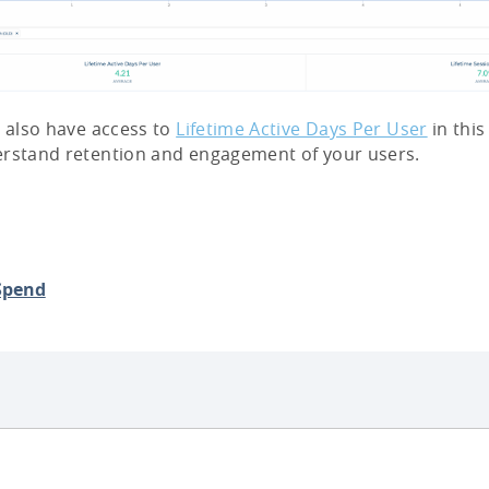
l also have access to
Lifetime Active Days Per User
in this
erstand retention and engagement of your users.
Spend