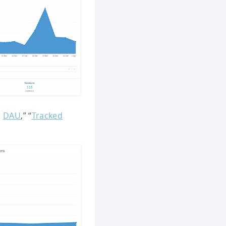
e
DAU
,” “
Tracked