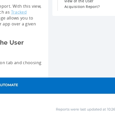
view of the User
port. With this view,
Acquisition Report?
uch as
Tracked
age allows you to
r app over a given
the User
ion tab and choosing