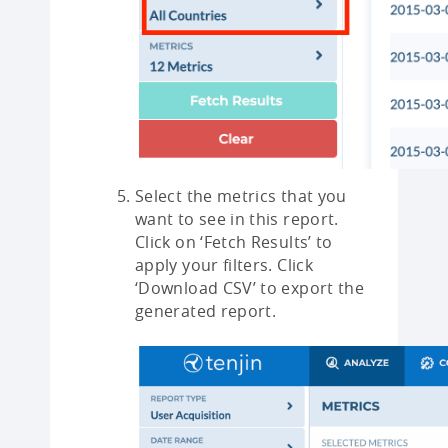
Select the metrics that you
want to see in this report.
Click on ‘Fetch Results’ to
apply your filters. Click
‘Download CSV’ to export the
generated report.