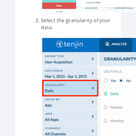
Select the granularity of your
data.