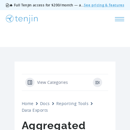
🔥 Full Tenjin access for $200/month — all features, no add‑ons, cancel anytime.
See pricing & features
View Categories
Home
Docs
Reporting Tools
Data Exports
Aggregated