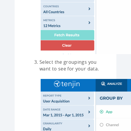
Select the groupings you
want to see for your data.