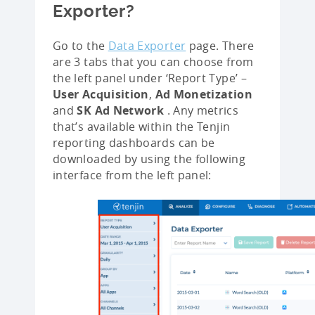
Exporter?
Go to the
Data Exporter
page. There
are 3 tabs that you can choose from
the left panel under ‘Report Type’ –
User Acquisition
,
Ad Monetization
and
SK Ad Network
. Any metrics
that’s available within the Tenjin
reporting dashboards can be
downloaded by using the following
interface from the left panel: