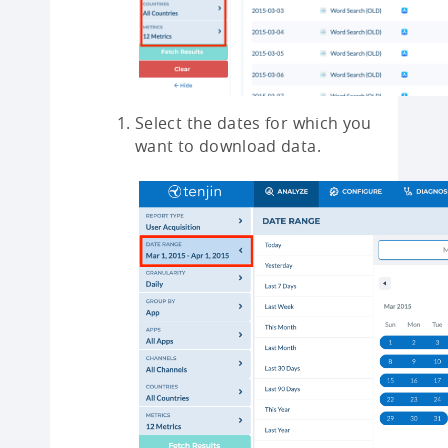
Select the dates for which you
want to download data.