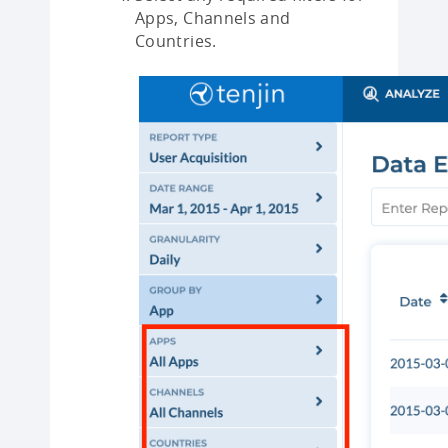
Apps, Channels and
Countries.