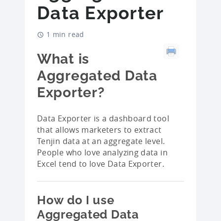
Data Exporter
1 min read
What is
Aggregated Data
Exporter?
Data Exporter is a dashboard tool
that allows marketers to extract
Tenjin data at an aggregate level.
People who love analyzing data in
Excel tend to love Data Exporter.
How do I use
Aggregated Data