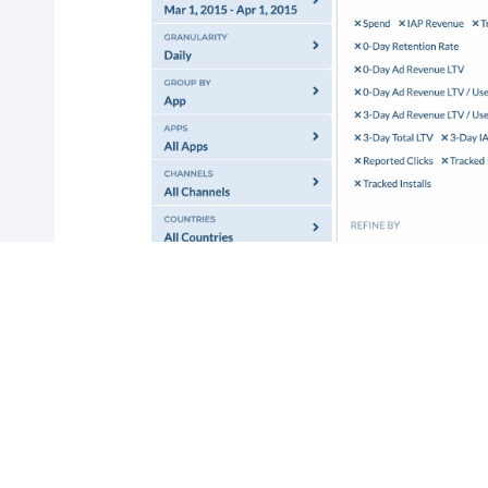
If you would like to save the filters
and metrics in this report for regular
use, enter a report name and click on
“Save Report”. To view a saved report,