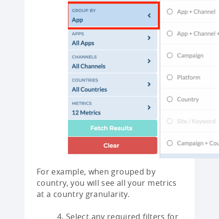
For example, when grouped by
country, you will see all your metrics
at a country granularity.
Select any required filters for