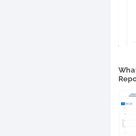
What
Repo