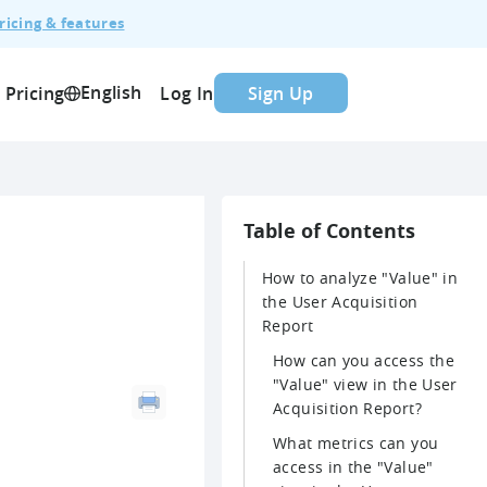
ricing & features
English
Pricing
Log In
Sign Up
Table of Contents
How to analyze "Value" in
the User Acquisition
Report
How can you access the
"Value" view in the User
Acquisition Report?
What metrics can you
access in the "Value"