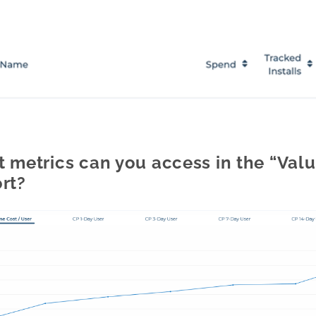
 metrics can you access in the “Value
rt?