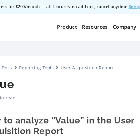
See p
ccess for $200/month — all features, no add‑ons, cancel anytime.
Product
Resources
Company
Docs
Reporting Tools
User Acquisition Report
lue
in read
to analyze “Value” in the User
isition Report