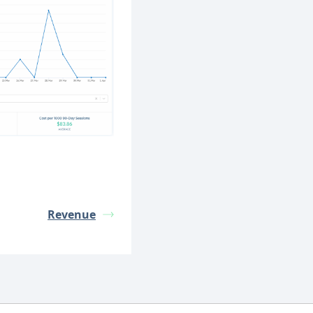
Revenue