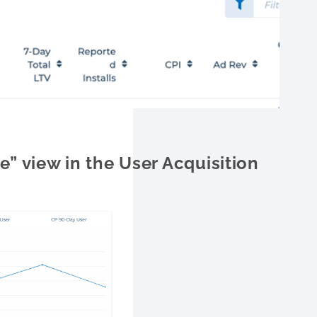
” view in the User Acquisition