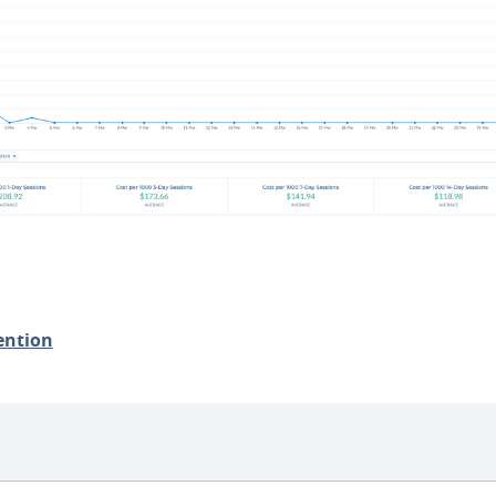
ention