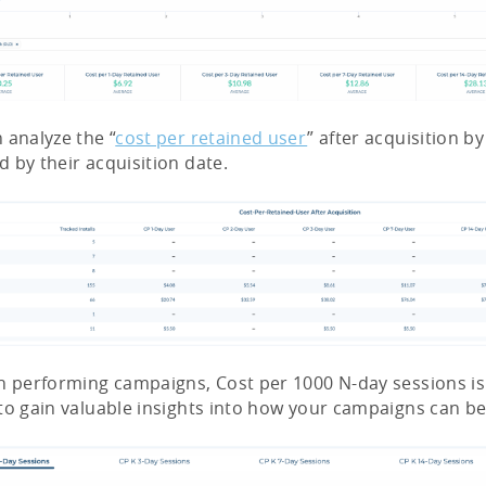
 analyze the “
cost per retained user
” after acquisition b
 by their acquisition date.
h performing campaigns, Cost per 1000 N-day sessions i
to gain valuable insights into how your campaigns can be