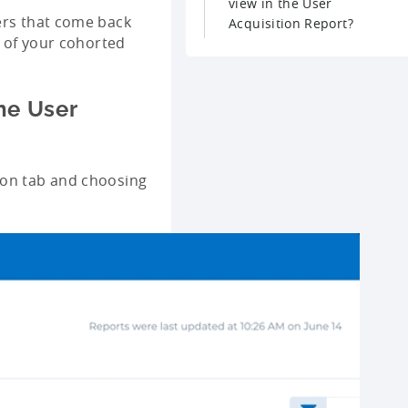
view in the User
ers that come back
Acquisition Report?
e of your cohorted
he User
ion tab and choosing