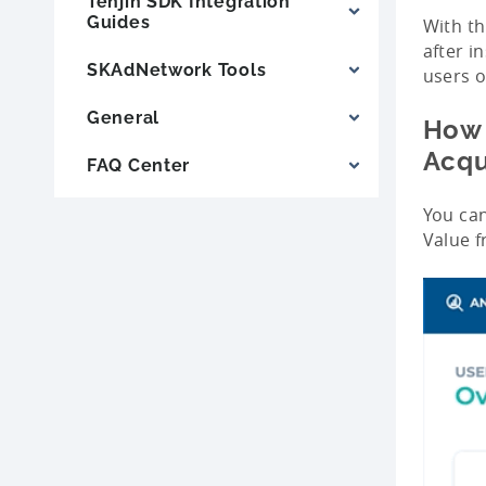
Tenjin SDK Integration
Guides
With th
after i
SKAdNetwork Tools
users o
General
How 
Acqu
FAQ Center
You can
Value 