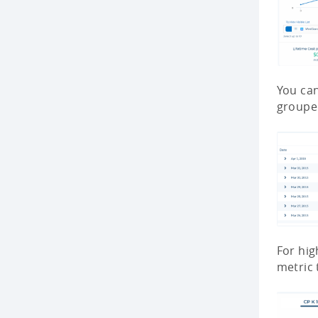
You can
grouped
For hig
metric 