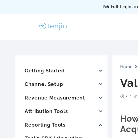
🔥 Full Tenjin a
Home
Getting Started
Va
Channel Setup
< 1 m
Revenue Measurement
Attribution Tools
How 
Reporting Tools
Acqu