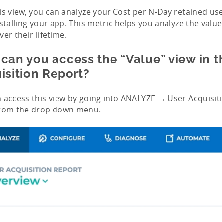
is view, you can analyze your Cost per N-Day retained us
nstalling your app. This metric helps you analyze the valu
ver their lifetime.
can you access the “Value” view in t
isition Report?
 access this view by going into ANALYZE → User Acquisit
from the drop down menu.