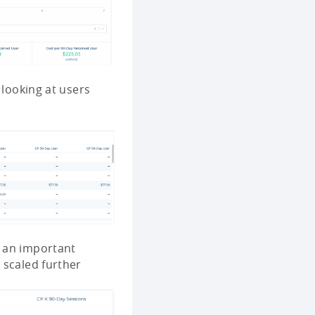
y looking at users
s an important
 scaled further