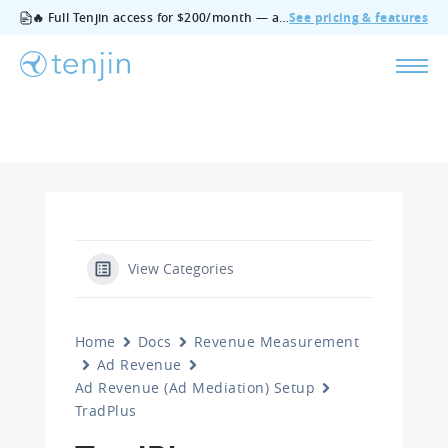
🔥 Full Tenjin access for $200/month — all features, no add‑ons, cancel anytime.
See pricing & features
View Categories
Home
Docs
Revenue Measurement
Ad Revenue
Ad Revenue (Ad Mediation) Setup
TradPlus