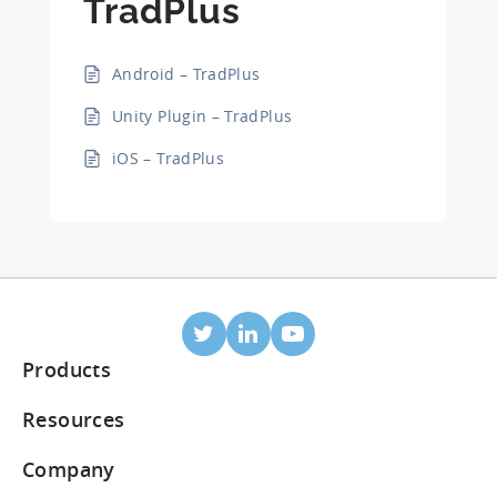
TradPlus
Android – TradPlus
Unity Plugin – TradPlus
iOS – TradPlus
Products
Mobile Attribution
Resources
Integrated partners
Blog
Company