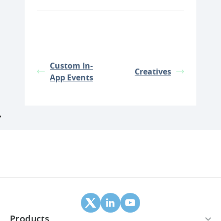
Custom In-
Creatives
App Events
Products