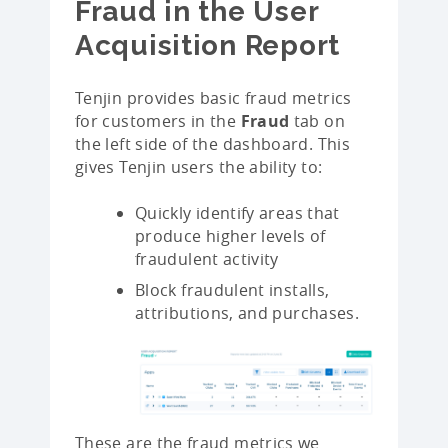
Fraud in the User
Acquisition Report
Tenjin provides basic fraud metrics
for customers in the
Fraud
tab on
the left side of the dashboard. This
gives Tenjin users the ability to:
Quickly identify areas that
produce higher levels of
fraudulent activity
Block fraudulent installs,
attributions, and purchases.
These are the fraud metrics we