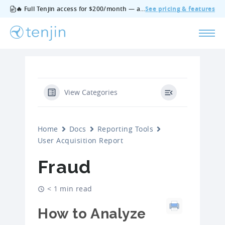
🔥 Full Tenjin access for $200/month — all features, no add‑ons, cancel anytime.
See pricing & features
View Categories
Home
Docs
Reporting Tools
User Acquisition Report
Fraud
< 1 min read
How to Analyze