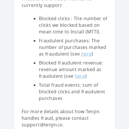
currently support
Blocked clicks : The number of
clicks we blocked based on
mean time to Install (MTTI).
Fraudulent purchases: The
number of purchases marked
as fraudulent (see
here
)
Blocked fraudulent revenue:
revenue amount marked as
fraudulent (see
here
)
Total fraud events: sum of
blocked clicks and fraudulent
purchases
For more details about how Tenjin
handles fraud, please contact
support@tenjin.io.