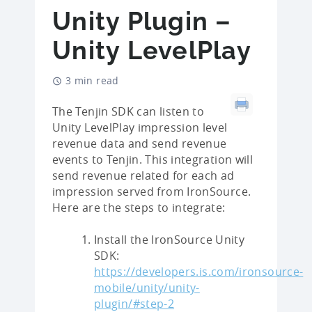
Unity Plugin –
Unity LevelPlay
3 min read
The Tenjin SDK can listen to
Unity LevelPlay impression level
revenue data and send revenue
events to Tenjin. This integration will
send revenue related for each ad
impression served from IronSource.
Here are the steps to integrate:
Install the IronSource Unity
SDK:
https://developers.is.com/ironsource-
mobile/unity/unity-
plugin/#step-2