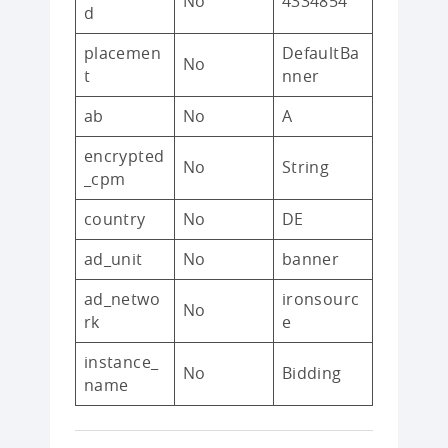
No
4334854
d
placemen
DefaultBa
No
t
nner
ab
No
A
encrypted
No
String
_cpm
country
No
DE
ad_unit
No
banner
ad_netwo
ironsourc
No
rk
e
instance_
No
Bidding
name