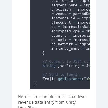
auction_id
=
impressionDat
segment_name
=
impressionD
precision
=
impressionData
revenue
=
parsedDoubleReve
instance_id
=
impressionDa
placement
=
impressionData
ab
=
impressionData
.
ab
??
encrypted_cpm
=
impression
country
=
impressionData
.
c
ad_unit
=
impressionData
.
a
ad_network
=
impressionDat
instance_name
=
impression
}
;
// Convert to JSON string usin
string
 jsonString 
=
JsonUtilit
// Send to Tenjin
Tenjin
.
getInstance
(
"
<YOUR-TENJ
}
Here is an example impression level
revenue data entry from Unity
LevelPlay: