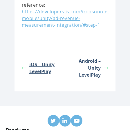
reference:
https://developers.is.com/ironsource-
mobile/unity/ad-revenue-
measurement-integration/#step-1
Android –
iOS – Unity
Unity
LevelPlay
LevelPlay