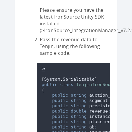
Please ensure you have the
latest IronSource Unity SDK
installed.
(>IronSource_IntegrationManager_v7.2.
Pass the revenue data to
Tenjin, using the following
sample code.
C#
[
System
.
Serializable
]
public
class
TenjinIronSourceImpre
{
public
string
 auction_id
;
public
string
 segment_name
;
public
string
 precision
;
public
double
 revenue
;
public
string
 instance_id
;
public
string
 placement
;
public
string
 ab
;