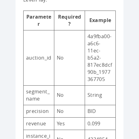
Paramete
Required
Example
r
?
4a9fba00-
a6c6-
11ec-
auction_id
No
b5a2-
817ec8dcf
90b_1977
367705
segment_
No
String
name
precision
No
BID
revenue
Yes
0.099
instance_i