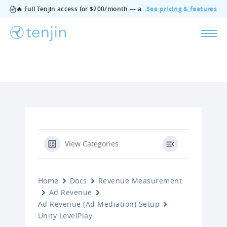
🔥 Full Tenjin access for $200/month — all features, no add‑ons, cancel anytime.
See pricing & features
View Categories
Home
Docs
Revenue Measurement
Ad Revenue
Ad Revenue (Ad Mediation) Setup
Unity LevelPlay