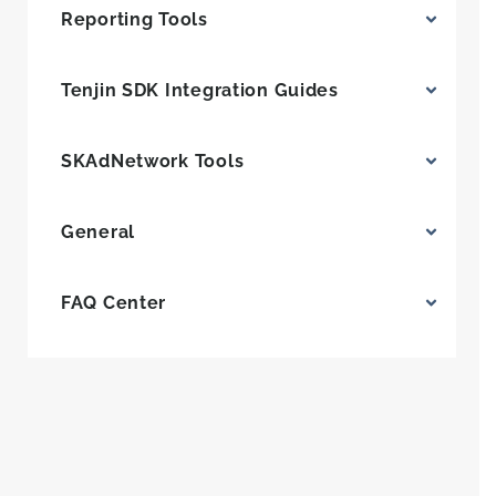
Reporting Tools
Tenjin SDK Integration Guides
SKAdNetwork Tools
General
FAQ Center