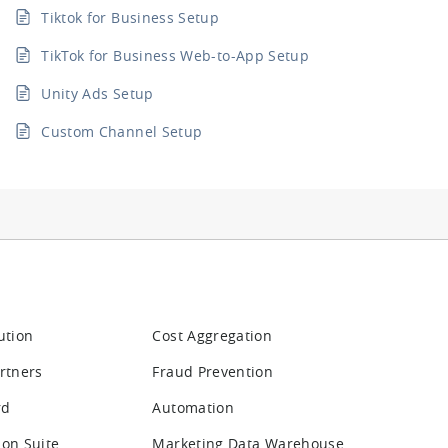
Tiktok for Business Setup
TikTok for Business Web-to-App Setup
Unity Ads Setup
Custom Channel Setup
ution
Cost Aggregation
rtners
Fraud Prevention
rd
Automation
ion Suite
Marketing Data Warehouse