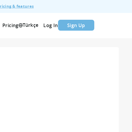
ricing & features
Türkçe
Pricing
Log In
Sign Up