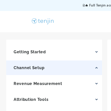
🔥 Full Tenjin a
Getting Started
Channel Setup
Revenue Measurement
Attribution Tools