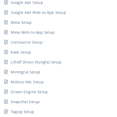
Google Ads Setup
Google Ads Web-to-App Setup
Meta Setup
Meta Web-to-App Setup
ironSource Setup
Kwai Setup
Liftoff Direct (Vungle) Setup
Mintegral Setup
Moloco Ads Setup
Ocean Engine Setup
Snapchat Setup
Tapjoy Setup