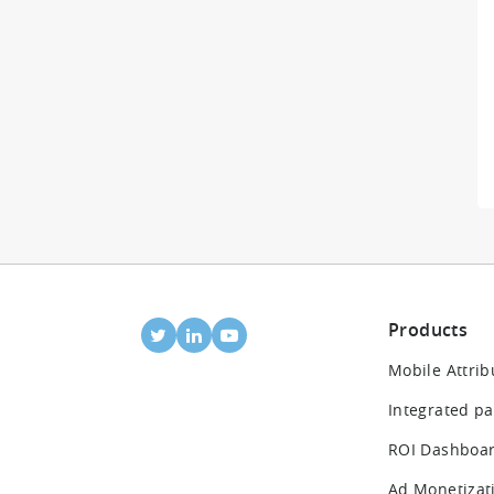
Products
Mobile Attrib
Integrated pa
ROI Dashboa
Ad Monetizat