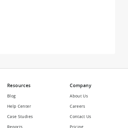
Resources
Company
Blog
About Us
Help Center
Careers
Case Studies
Contact Us
Reports
Pricing