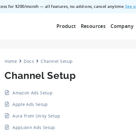
See p
ccess for $200/month — all features, no add‑ons, cancel anytime.
Product
Resources
Company
Home
Docs
Channel Setup
Channel Setup
Amazon Ads Setup
Apple Ads Setup
Aura from Unity Setup
AppLovin Ads Setup