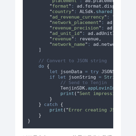
"
placement
"
:
 ad.
placement
??
""
"
format
"
:
 ad.
format
.
displayName
"
country
"
:
 ALSdk.
shared
()
.
confi
"
ad_revenue_currency
"
:
"
USD
"
,
"
network_placement
"
:
 ad.
network
"
revenue_precision
"
:
 ad.
revenue
"
ad_unit_id
"
:
 ad.
adUnitIdentifi
"
revenue
"
:
 revenue,
"
network_name
"
:
 ad.
networkName
    ]
// Convert to JSON string
do
 {
let
 jsonData 
=
try
 JSONSerializ
if
let
 jsonString 
=
String
(
data
// Send to Tenjin
            TenjinSDK.
appLovinImpressio
print
(
"
Sent impression to T
}
}
catch
{
print
(
"
Error creating JSON: 
\(
e
}
}