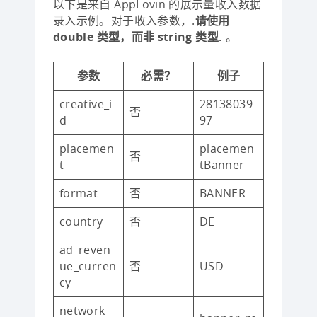
以下是来自 AppLovin 的展示量收入数据
录入示例。对于收入参数，.
请使用
double 类型，而非 string 类型.
。
参数
必需？
例子
creative_i
28138039
否
d
97
placemen
placemen
否
t
tBanner
format
否
BANNER
country
否
DE
ad_reven
ue_curren
否
USD
cy
network_