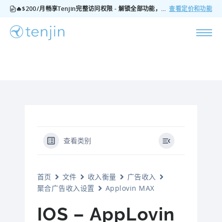
🔥$200/月畅享Tenjin完整访问权限 - 解锁全部功能，无隐藏费用，随时可取消
查看定价和功能
查看类别
首页
文件
收入衡量
广告收入
聚合广告收入设置
Applovin MAX
IOS – AppLovin