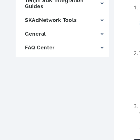
Tenjin SDK Integration
Guides
SKAdNetwork Tools
General
FAQ Center