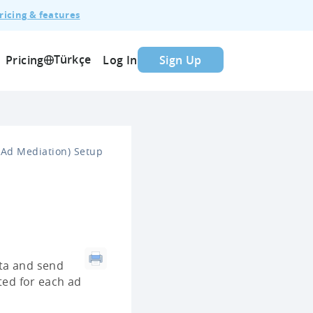
ricing & features
Türkçe
Pricing
Log In
Sign Up
Ad Mediation) Setup
ata and send
ted for each ad
: