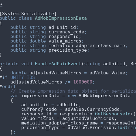
C#
[
System
.
Serializable
]
public
class
AdMobImpressionData
{
public
string
 ad_unit_id
;
public
string
 currency_code
;
public
string
 response_id
;
public
double
 value_micros
;
public
string
 mediation_adapter_class_name
;
public
string
 precision_type
;
}
private
void
HandleAdPaidEvent
(
string
 adUnitId
,
 Re
{
double
 adjustedValueMicros 
=
adValue
.
Value
;
#
if
 UNITY_IOS
adjustedValueMicros
/=
1000000
;
#
endif
// Create impression data object for serializa
var
 impressionData 
=
new
 AdMobImpressionData
{
ad_unit_id
=
adUnitId
,
currency_code
=
adValue
.
CurrencyCode
,
response_id
=
responseInfo
.
GetResponseId
()
value_micros
=
adjustedValueMicros
,
mediation_adapter_class_name
=
responseInf
precision_type
=
adValue
.
Precision
.
ToStrin
}
;