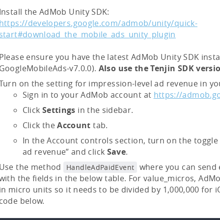
Install the AdMob Unity SDK:
https://developers.google.com/admob/unity/quick-
start#download_the_mobile_ads_unity_plugin
Please ensure you have the latest AdMob Unity SDK instal
GoogleMobileAds-v7.0.0).
Also use the Tenjin SDK vers
Turn on the setting for impression-level ad revenue in 
Sign in to your AdMob account at
https://admob.g
Click
Settings
in the sidebar.
Click the
Account
tab.
In the Account controls section, turn on the toggle
ad revenue” and click
Save
.
Use the method
where you can send 
HandleAdPaidEvent
with the fields in the below table. For value_micros, AdM
in micro units so it needs to be divided by 1,000,000 for 
code below.