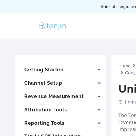
🔥 Full Tenjin a
Home
Getting Started
Goog
Channel Setup
Un
Revenue Measurement
1 min
Attribution Tools
The Ten
revenue
Reporting Tools
impress