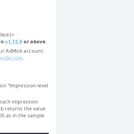
led (>
ion
v1.15.9
or above.
your AdMob account:
oogle.com
.
 on “Impression-level
each impression
ob returns the value
iOS as in the sample