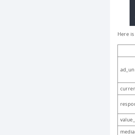
Here is
ad_uni
curre
respo
value
media