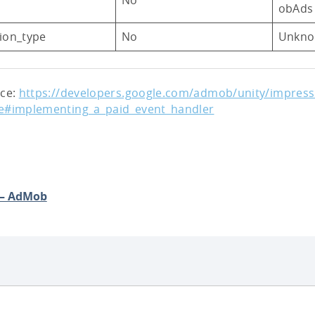
obAds
sion_type
No
Unkn
nce:
https://developers.google.com/admob/unity/impressi
e#implementing_a_paid_event_handler
 – AdMob