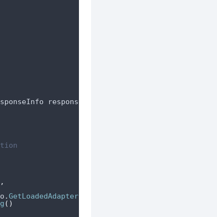
sponseInfo responseInfo
,
 AdValue adValue
)
tion
,
o
.
GetLoadedAdapterResponseInfo
().
AdapterClassName
g
()