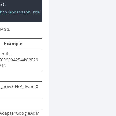
a
)
;
MobImpressionFromJSON
(
json
)
;
dMob.
Example
-pub-
56099942544%2F29
716
t_oovcCFRPJdwodJX
dapterGoogleAdM