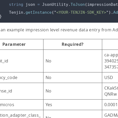
string
 json 
=
JsonUtility
.
ToJson
(
impressionDat
Tenjin
.
getInstance
(
"
<YOUR-TENJIN-SDK_KEY>
"
).
Ad
}
 an example impression level revenue data entry from A
Parameter
Required?
ca-app
t_id
No
39402
34735
ncy_code
No
USD
CKak5
nse_id
No
QNRw
_micros
Yes
0.0001
tion_adapter_class_
GADMA
No