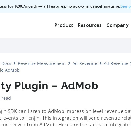
See p
ccess for $200/month — all features, no add‑ons, cancel anytime.
Product
Resources
Company
Docs
Revenue Measurement
Ad Revenue
Ad Revenue (
le AdMob
ity Plugin – AdMob
 read
jin SDK can listen to AdMob impression level revenue d
 events to Tenjin. This integration will send revenue rela
ion served from AdMob. Here are the steps to integrate