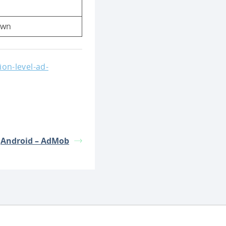
own
on-level-ad-
Android – AdMob