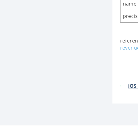
name
preci
refere
revenu
iOS