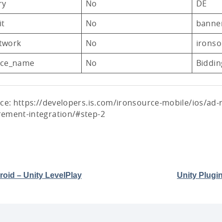
ry
No
DE
it
No
banne
twork
No
ironso
nce_name
No
Biddin
ce: https://developers.is.com/ironsource-mobile/ios/ad-
ement-integration/#step-2
oid – Unity LevelPlay
Unity Plugi