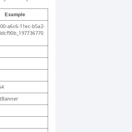
Example
00-a6c6-11ec-b5a2-
8dcf90b_197736770
54
ltBanner