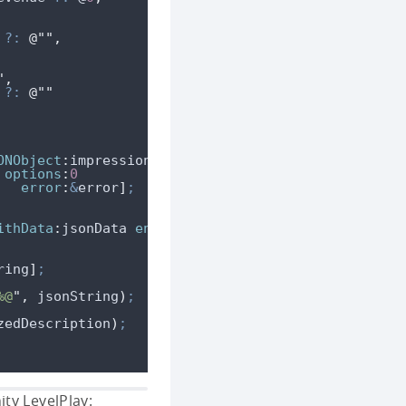
?:
@""
,
"
,
?:
@""
ONObject
:
impressionDict 
options
:
0
error
:
&
error
]
;
ithData
:
jsonData 
encoding
:
NSUTF8StringEncoding
]
;
ring
]
;
%@
"
,
 jsonString
)
;
zedDescription
)
;
ty LevelPlay: