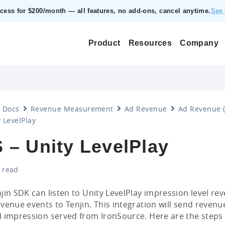
ccess for $200/month — all features, no add‑ons, cancel anytime.
See 
Product
Resources
Company
Docs
Revenue Measurement
Ad Revenue
Ad Revenue (
 LevelPlay
 – Unity LevelPlay
 read
jin SDK can listen to Unity LevelPlay impression level r
venue events to Tenjin. This integration will send revenue
 impression served from IronSource. Here are the steps 