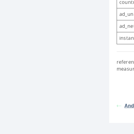
count
ad_un
ad_ne
insta
referen
measur
Andr