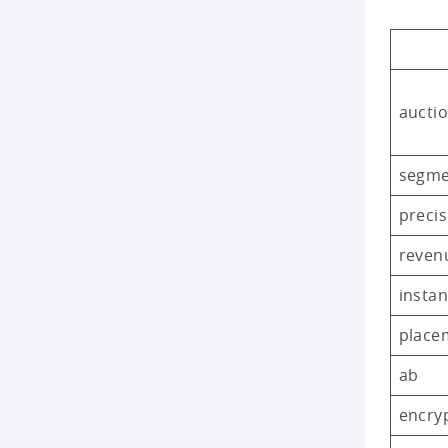
auctio
segm
precis
reven
instan
place
ab
encry