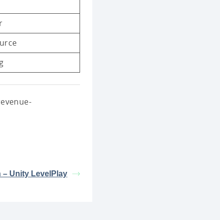
r
urce
g
revenue-
n – Unity LevelPlay