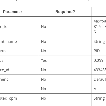
Parameter
Required?
4a9fba
n_id
No
817ec
5
ent_name
No
String
ion
No
BID
ue
Yes
0.099
ce_id
No
43348
ment
No
Defau
No
A
pted_cpm
No
String