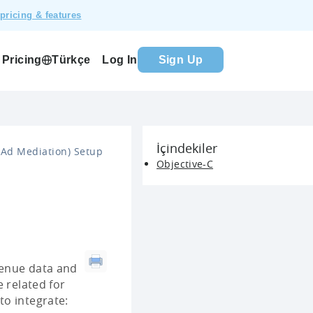
pricing & features
Pricing
Log In
Sign Up
Türkçe
İçindekiler
Ad Mediation) Setup
Objective-C
evenue data and
 related for
to integrate: