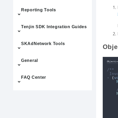
Reporting Tools
Tenjin SDK Integration Guides
SKAdNetwork Tools
Obje
General
Objectiv
/**
 Inv
FAQ Center
-
(
v