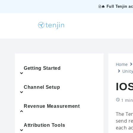
🔥 Full Tenjin a
Home
Getting Started
Unity
IOS
Channel Setup
1 min
Revenue Measurement
The Ten
send re
Attribution Tools
each ad