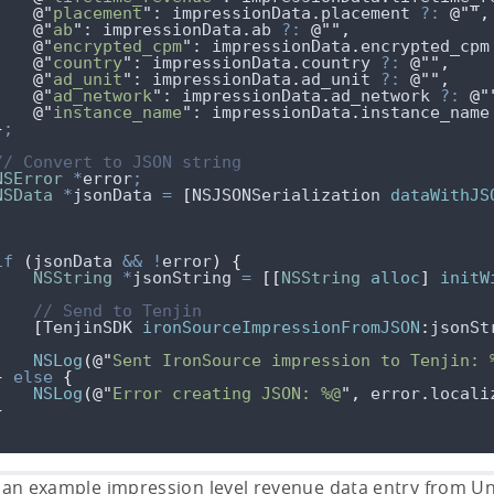
@"
placement
"
: 
impressionData
.
placement
?:
@""
,
@"
ab
"
: 
impressionData
.
ab
?:
@""
,
@"
encrypted_cpm
"
: 
impressionData
.
encrypted_cpm
@"
country
"
: 
impressionData
.
country
?:
@""
,
@"
ad_unit
"
: 
impressionData
.
ad_unit
?:
@""
,
@"
ad_network
"
: 
impressionData
.
ad_network
?:
@"
@"
instance_name
"
: 
impressionData
.
instance_name
}
;
// Convert to JSON string
NSError
*
error
;
NSData
*
jsonData 
=
[
NSJSONSerialization 
dataWithJS
if
(
jsonData 
&&
!
error
)
{
NSString
*
jsonString 
=
[[
NSString
alloc
]
initW
// Send to Tenjin
[
TenjinSDK 
ironSourceImpressionFromJSON
:
jsonSt
NSLog
(
@"
Sent IronSource impression to Tenjin: 
}
else
{
NSLog
(
@"
Error creating JSON: %@
"
,
error
.
locali
}
 an example impression level revenue data entry from Uni