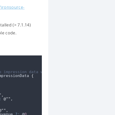
/ironsource-
alled (> 7.1.14)
ple code.
e impression data was recorded **/
mpressionData 
{
"
,
:
@""
,
@""
,
evenue
?:
 @
0
,