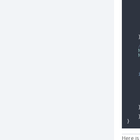
}
Here is