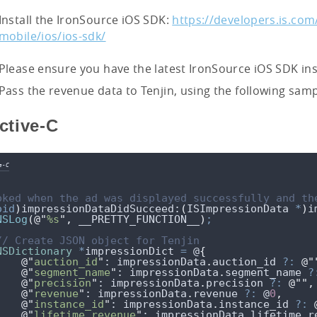
Install the IronSource iOS SDK:
https://developers.is.com
mobile/ios/ios-sdk/
Please ensure you have the latest IronSource iOS SDK inst
Pass the revenue data to Tenjin, using the following sam
ctive-C
e-C
oked when the ad was displayed successfully and th
oid
)
impressionDataDidSucceed:
(
ISImpressionData 
*
)
i
NSLog
(
@"
%s
"
,
 __PRETTY_FUNCTION__
)
;
// Create JSON object for Tenjin
NSDictionary
*
impressionDict 
=
 @
{
@"
auction_id
"
: 
impressionData
.
auction_id
?:
@"
@"
segment_name
"
: 
impressionData
.
segment_name
?
@"
precision
"
: 
impressionData
.
precision
?:
@""
,
@"
revenue
"
: 
impressionData
.
revenue
?:
 @
0
,
@"
instance_id
"
: 
impressionData
.
instance_id
?:
@"
lifetime_revenue
"
: 
impressionData
.
lifetime_r