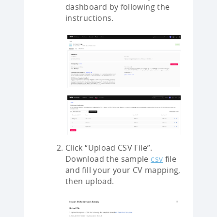
dashboard by following the
instructions.
Click “Upload CSV File”.
Download the sample
csv
file
and fill your your CV mapping,
then upload.