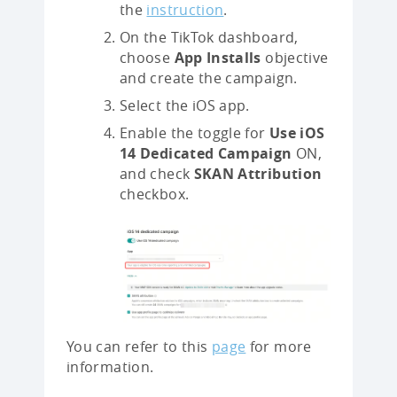
the
instruction
.
On the TikTok dashboard,
choose
App Installs
objective
and create the campaign.
Select the iOS app.
Enable the toggle for
Use iOS
14 Dedicated Campaign
ON,
and check
SKAN Attribution
checkbox.
You can refer to this
page
for more
information.