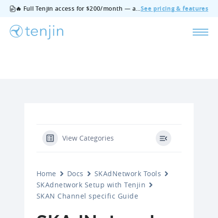
🔥 Full Tenjin access for $200/month — all features, no add‑ons, cancel anytime.
See pricing & features
View Categories
Home
Docs
SKAdNetwork Tools
SKAdnetwork Setup with Tenjin
SKAN Channel specific Guide