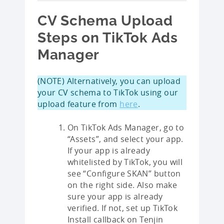
CV Schema Upload
Steps on TikTok Ads
Manager
(NOTE) Alternatively, you can upload
your CV schema to TikTok using our
upload feature from
here
.
On TikTok Ads Manager, go to
“Assets”, and select your app.
If your app is already
whitelisted by TikTok, you will
see “Configure SKAN” button
on the right side. Also make
sure your app is already
verified. If not, set up TikTok
Install callback on Tenjin