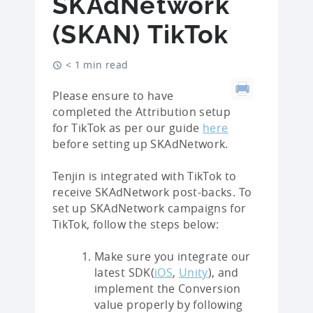
SKAdNetwork
(SKAN) TikTok
< 1 min read
Please ensure to have
completed the Attribution setup
for TikTok as per our guide
here
before setting up SKAdNetwork.
Tenjin is integrated with TikTok to
receive SKAdNetwork post-backs. To
set up SKAdNetwork campaigns for
TikTok, follow the steps below:
Make sure you integrate our
latest SDK(
iOS
,
Unity
), and
implement the Conversion
value properly by following