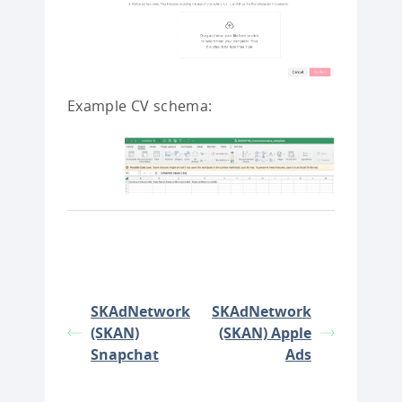
Example CV schema:
SKAdNetwork
SKAdNetwork
(SKAN)
(SKAN) Apple
Snapchat
Ads