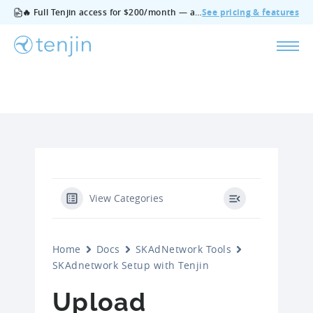
🔥 Full Tenjin access for $200/month — all features, no add‑ons, cancel anytime.
See pricing & features
View Categories
Home
Docs
SKAdNetwork Tools
SKAdnetwork Setup with Tenjin
Upload