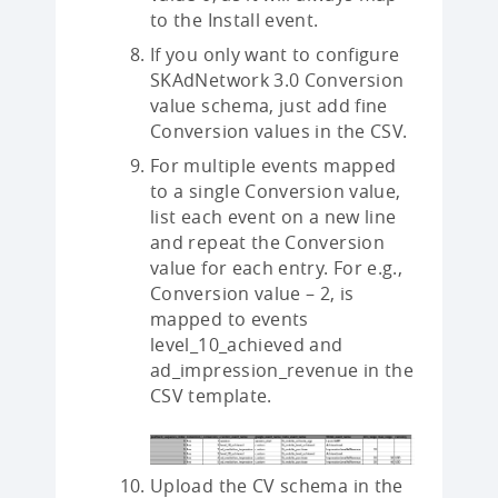
to the Install event.
If you only want to configure
SKAdNetwork 3.0 Conversion
value schema, just add fine
Conversion values in the CSV.
For multiple events mapped
to a single Conversion value,
list each event on a new line
and repeat the Conversion
value for each entry. For e.g.,
Conversion value – 2, is
mapped to events
level_10_achieved and
ad_impression_revenue in the
CSV template.
Upload the CV schema in the