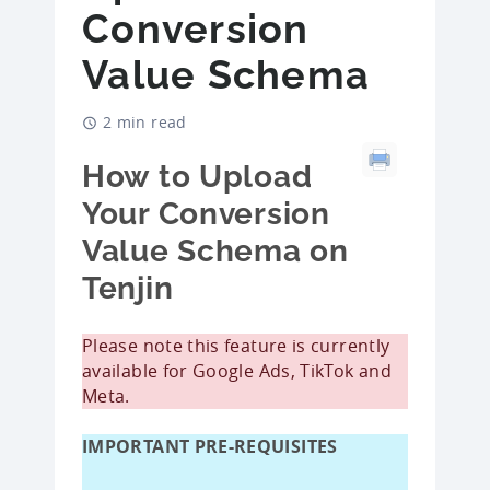
Conversion
Value Schema
2 min read
How to Upload
Your Conversion
Value Schema on
Tenjin
Please note this feature is currently
available for Google Ads, TikTok and
Meta.
IMPORTANT PRE-REQUISITES