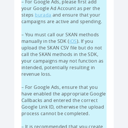
– For Google Ads, please first add
your Google Ad Account as per the
steps
burada
and ensure that your
campaigns are active and spending.
– You must call our SKAN methods
manually in the SDK (
iOS
). If you
upload the SKAN CSV file but do not
call the SKAN methods in the SDK,
your campaigns may not function as
intended, potentially resulting in
revenue loss.
– For Google Ads, ensure that you
have enabled the appropriate Google
Callbacks and entered the correct
Google Link ID, otherwise the upload
process cannot be completed.
– It is recommended that you create