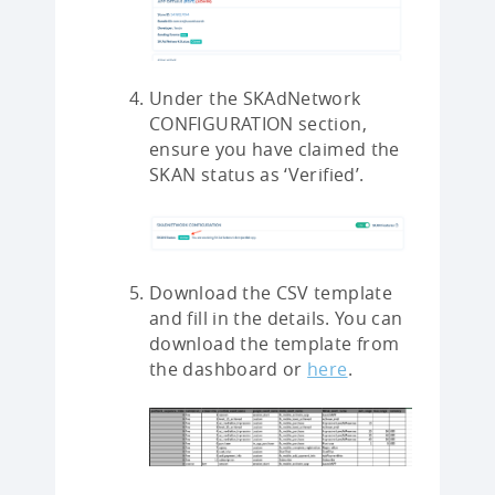
Under the SKAdNetwork
CONFIGURATION section,
ensure you have claimed the
SKAN status as ‘Verified’.
Download the CSV template
and fill in the details. You can
download the template from
the dashboard or
here
.