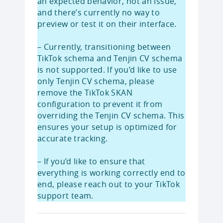
an expected behavior, not an issue,
and there’s currently no way to
preview or test it on their interface.
– Currently, transitioning between
TikTok schema and Tenjin CV schema
is not supported. If you’d like to use
only Tenjin CV schema, please
remove the TikTok SKAN
configuration to prevent it from
overriding the Tenjin CV schema. This
ensures your setup is optimized for
accurate tracking.
– If you’d like to ensure that
everything is working correctly end to
end, please reach out to your TikTok
support team.