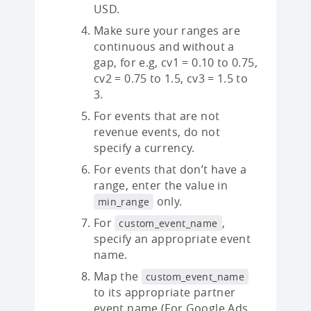
USD.
Make sure your ranges are
continuous and without a
gap, for e.g, cv1 = 0.10 to 0.75,
cv2 = 0.75 to 1.5, cv3 = 1.5 to
3.
For events that are not
revenue events, do not
specify a currency.
For events that don’t have a
range, enter the value in
only.
min_range
For
,
custom_event_name
specify an appropriate event
name.
Map the
custom_event_name
to its appropriate partner
event name (For Google Ads