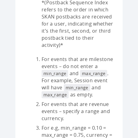
*(Postback Sequence Index
refers to the order in which
SKAN postbacks are received
for a user, indicating whether
it’s the first, second, or third
postback tied to their
activity)*
For events that are milestone
events – do not enter a
and
.
min_range
max_range
For example, Session event
will have
and
min_range
as empty.
max_range
For events that are revenue
events – specify a range and
currency.
For e.g, min_range = 0.10 =
max_range = 0.75, currency =