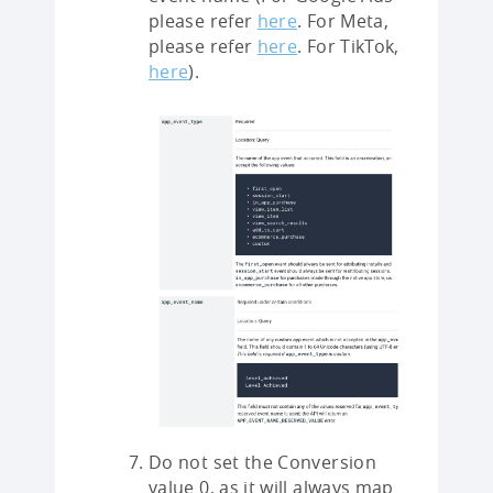
please refer
here
. For Meta,
please refer
here
. For TikTok,
here
).
Do not set the Conversion
value 0, as it will always map