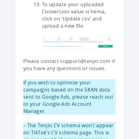
To update your uploaded
Conversion value schema,
click on ‘Update csv’ and
upload a new file.
Please contact support@tenjin.com if
you have any questions or issues.
If you wish to optimize your
campaigns based on the SKAN data
sent to Google Ads, please reach out
to your Google Ads Account
Manager.
– The Tenjin CV schema won’t appear
on TikTok’s CV schema page. This is