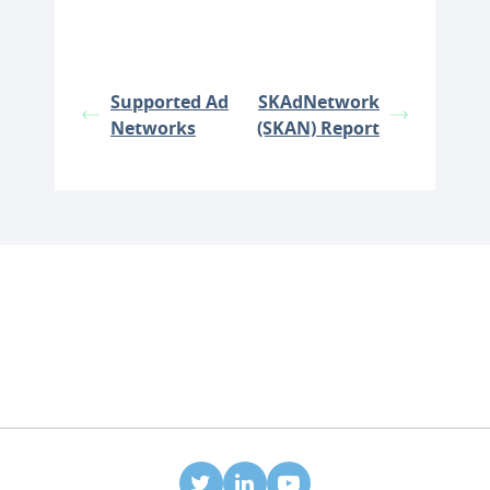
Supported Ad
SKAdNetwork
Networks
(SKAN) Report