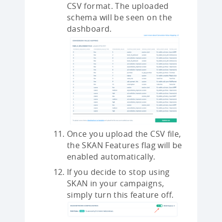
CSV format. The uploaded
schema will be seen on the
dashboard.
Once you upload the CSV file,
the SKAN Features flag will be
enabled automatically.
If you decide to stop using
SKAN in your campaigns,
simply turn this feature off.