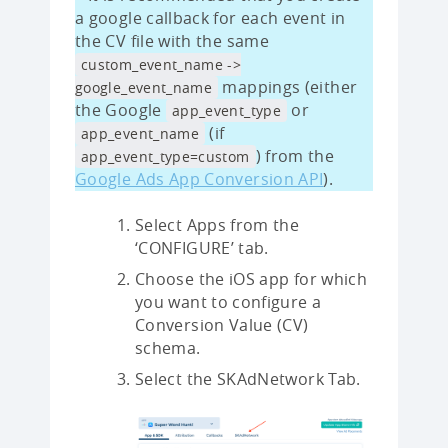
a google callback for each event in
the CV file with the same
custom_event_name ->
mappings (either
google_event_name
the Google
or
app_event_type
(if
app_event_name
) from the
app_event_type=custom
Google Ads App Conversion API
).
Select Apps from the
‘CONFIGURE’ tab.
Choose the iOS app for which
you want to configure a
Conversion Value (CV)
schema.
Select the SKAdNetwork Tab.