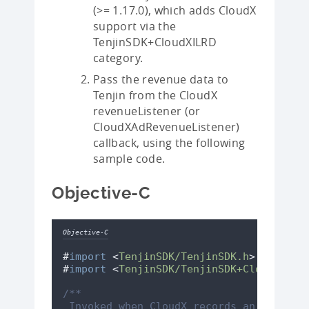
(>= 1.17.0), which adds CloudX
support via the
TenjinSDK+CloudXILRD
category.
Pass the revenue data to
Tenjin from the CloudX
revenueListener (or
CloudXAdRevenueListener)
callback, using the following
sample code.
Objective-C
Objective-C
#
import
<
TenjinSDK/TenjinSDK.h
>
#
import
<
TenjinSDK/TenjinSDK+CloudXILRD
/**
 Invoked when CloudX records an impress