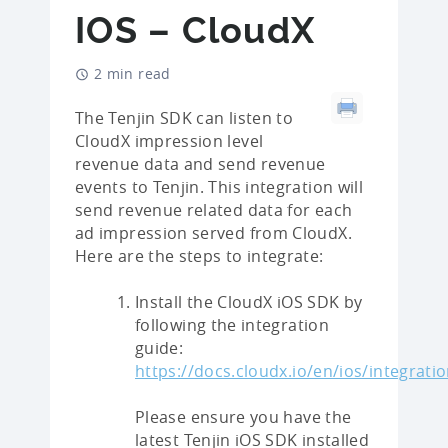
IOS – CloudX
2 min read
The Tenjin SDK can listen to
CloudX impression level
revenue data and send revenue
events to Tenjin. This integration will
send revenue related data for each
ad impression served from CloudX.
Here are the steps to integrate:
Install the CloudX iOS SDK by
following the integration
guide:
https://docs.cloudx.io/en/ios/integrati
Please ensure you have the
latest Tenjin iOS SDK installed