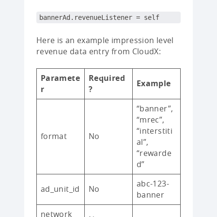
bannerAd.revenueListener = self
Here is an example impression level
revenue data entry from CloudX:
Paramete
Required
Example
r
?
“banner”,
“mrec”,
“interstiti
format
No
al”,
“rewarde
d”
abc-123-
ad_unit_id
No
banner
network_