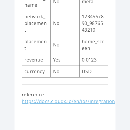
No
meta
name
network_
12345678
placemen
No
90_98765
t
43210
placemen
home_scr
No
t
een
revenue
Yes
0.0123
currency
No
USD
reference:
https://docs.cloudx.io/en/ios/integration