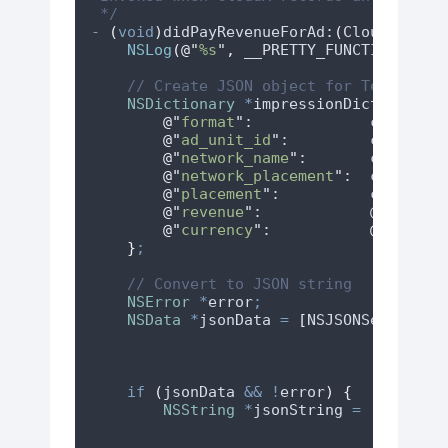
 */
-
(
void
)
didPayRevenueForAd:
(
CloudXAd 
*
)
NSLog
(
@"
%s
"
,
 __PRETTY_FUNCTION__
)
;
// Create JSON object for Tenjin
NSDictionary
*
impressionDict 
=
 @
{
@"
format
"
:             
cloudXAd
@"
ad_unit_id
"
:         
cloudXAd
@"
network_name
"
:       
cloudXAd
@"
network_placement
"
:  
cloudXAd
@"
placement
"
:          
cloudXAd
@"
revenue
"
:            @
(
cloudX
@"
currency
"
:           
@"
USD
"
}
;
// Convert to JSON string
NSError
*
error
;
NSData
*
jsonData 
=
[
NSJSONSerializa
if
(
jsonData 
&&
!
error
)
{
NSString
*
jsonString 
=
[[
NSStri