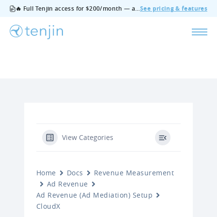
🔥 Full Tenjin access for $200/month — all features, no add‑ons, cancel anytime.
See pricing & features
View Categories
Home
Docs
Revenue Measurement
Ad Revenue
Ad Revenue (Ad Mediation) Setup
CloudX