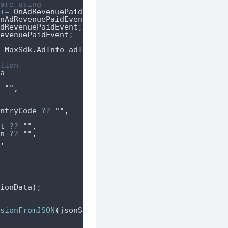
are using
+=
OnAdRevenuePaidEvent
;
nAdRevenuePaidEvent
;
dRevenuePaidEvent
;
evenuePaidEvent
;
 MaxSdk
.
AdInfo adInfo
)
tion
a
""
,
ntryCode
??
""
,
t
??
""
,
n
??
""
,
,
ionData
)
;
sionFromJSON
(
jsonString
)
;