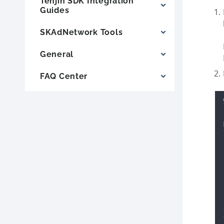
Tenjin SDK Integration
Guides
SKAdNetwork Tools
General
FAQ Center