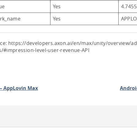
ue
Yes
4.745
rk_name
Yes
APPLO
ce: https://developers.axon.ai/en/max/unity/overview/a
s/#impression-level-user-revenue-API
 – AppLovin Max
Androi