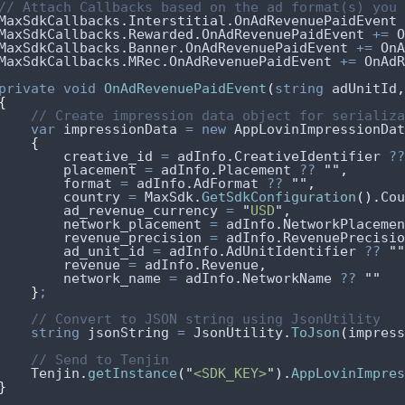
// Attach Callbacks based on the ad format(s) you 
MaxSdkCallbacks
.
Interstitial
.
OnAdRevenuePaidEvent
MaxSdkCallbacks
.
Rewarded
.
OnAdRevenuePaidEvent
+=
O
MaxSdkCallbacks
.
Banner
.
OnAdRevenuePaidEvent
+=
OnA
MaxSdkCallbacks
.
MRec
.
OnAdRevenuePaidEvent
+=
OnAdR
private
void
OnAdRevenuePaidEvent
(
string
 adUnitId
,
{
// Create impression data object for serializa
var
 impressionData 
=
new
 AppLovinImpressionDat
{
creative_id
=
adInfo
.
CreativeIdentifier
??
placement
=
adInfo
.
Placement
??
""
,
format
=
adInfo
.
AdFormat
??
""
,
country
=
MaxSdk
.
GetSdkConfiguration
().
Cou
ad_revenue_currency
=
"
USD
"
,
network_placement
=
adInfo
.
NetworkPlacemen
revenue_precision
=
adInfo
.
RevenuePrecisio
ad_unit_id
=
adInfo
.
AdUnitIdentifier
??
""
revenue
=
adInfo
.
Revenue
,
network_name
=
adInfo
.
NetworkName
??
""
}
;
// Convert to JSON string using JsonUtility
string
 jsonString 
=
JsonUtility
.
ToJson
(
impress
// Send to Tenjin
Tenjin
.
getInstance
(
"
<SDK_KEY>
"
).
AppLovinImpres
}