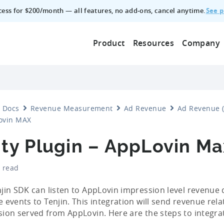
See p
ccess for $200/month — all features, no add‑ons, cancel anytime.
Product
Resources
Company
Docs
Revenue Measurement
Ad Revenue
Ad Revenue (
ovin MAX
ity Plugin – AppLovin Ma
 read
jin SDK can listen to AppLovin impression level revenue
 events to Tenjin. This integration will send revenue rela
ion served from AppLovin. Here are the steps to integra