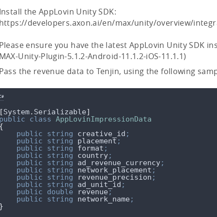
Install the AppLovin Unity SDK:
https://developers.axon.ai/en/max/unity/overview/integr
Please ensure you have the latest AppLovin Unity SDK ins
MAX-Unity-Plugin-5.1.2-Android-11.1.2-iOS-11.1.1)
Pass the revenue data to Tenjin, using the following sam
C#
[
System
.
Serializable
]
public
class
AppLovinImpressionData
{
public
string
 creative_id
;
public
string
 placement
;
public
string
 format
;
public
string
 country
;
public
string
 ad_revenue_currency
;
public
string
 network_placement
;
public
string
 revenue_precision
;
public
string
 ad_unit_id
;
public
double
 revenue
;
public
string
 network_name
;
}