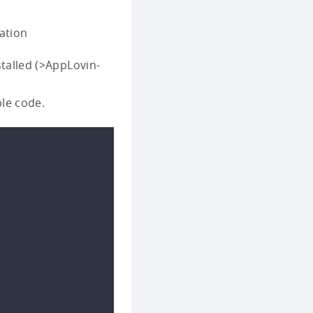
ation
talled (>AppLovin-
ple code.