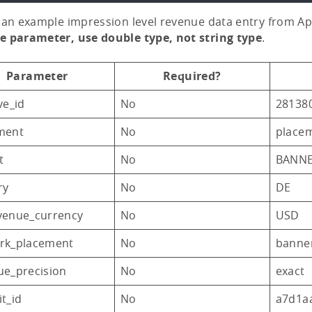
 an example impression level revenue data entry from A
e parameter, use double type, not string type
.
Parameter
Required?
ve_id
No
28138
ment
No
place
t
No
BANN
ry
No
DE
venue_currency
No
USD
rk_placement
No
banne
ue_precision
No
exact
t_id
No
a7d1a