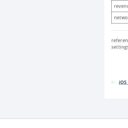
reven
netwo
referen
setting
iOS