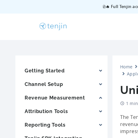
🔥 Full Tenjin a
Home
Getting Started
Appl
Channel Setup
Un
Revenue Measurement
1 min
Attribution Tools
The Ten
revenue
Reporting Tools
impress