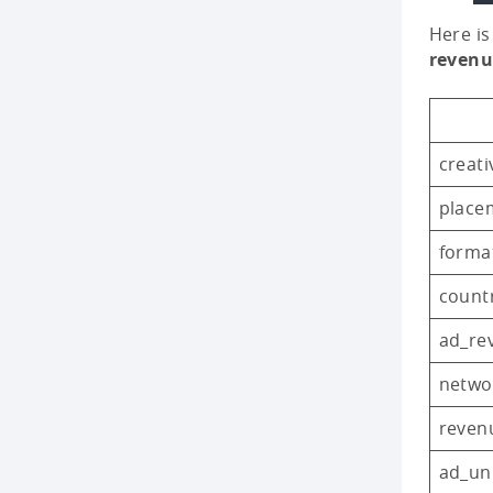
Here is
revenu
creati
place
forma
count
ad_re
netwo
reven
ad_uni