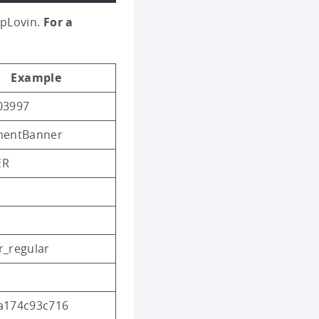
ppLovin.
For a
Example
03997
mentBanner
ER
r_regular
a174c93c716