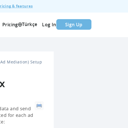
ricing & features
Türkçe
Pricing
Log In
Sign Up
Ad Mediation) Setup
x
 data and send
ted for each ad
te: