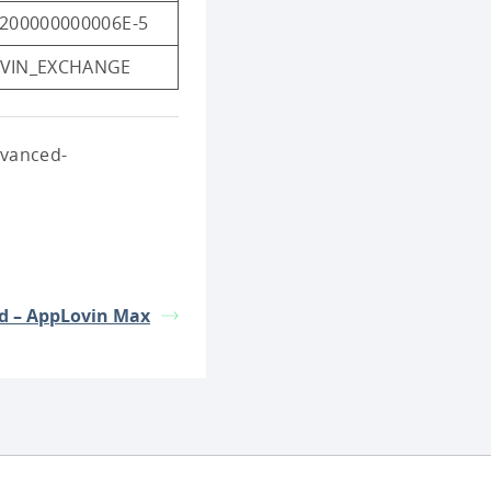
5200000000006E-5
VIN_EXCHANGE
dvanced-
d – AppLovin Max