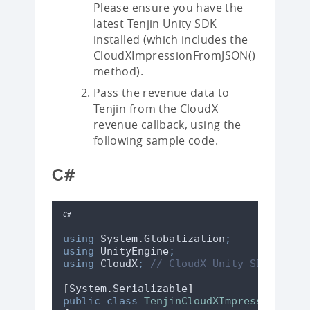
Please ensure you have the
latest Tenjin Unity SDK
installed (which includes the
CloudXImpressionFromJSON()
method).
Pass the revenue data to
Tenjin from the CloudX
revenue callback, using the
following sample code.
C#
C#
using
 System
.
Globalization
;
using
 UnityEngine
;
using
 CloudX
;
// CloudX Unity SDK names
[
System
.
Serializable
]
public
class
TenjinCloudXImpressionData