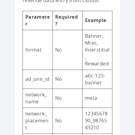
revenue data entry from CloudX:
Paramete
Required
Example
r
?
Banner,
Mrec,
format
No
Interstitial
,
Rewarded
abc-123-
ad_unit_id
No
banner
network_
No
meta
name
network_
12345678
placemen
No
90_98765
t
43210