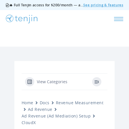
🔥 Full Tenjin access for $200/month — all features, no add‑ons, cancel anytime.
See pricing & features
View Categories
Home
Docs
Revenue Measurement
Ad Revenue
Ad Revenue (Ad Mediation) Setup
CloudX