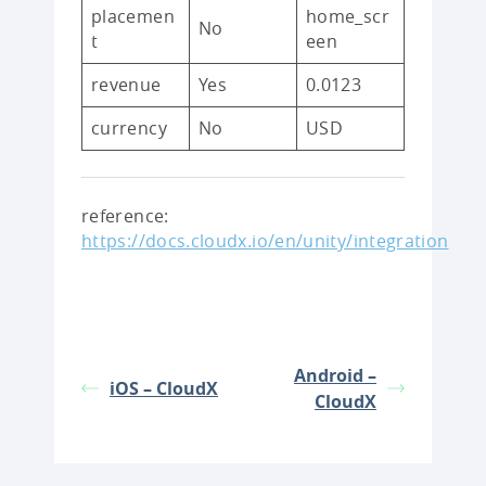
placemen
home_scr
No
t
een
revenue
Yes
0.0123
currency
No
USD
reference:
https://docs.cloudx.io/en/unity/integration
Android –
iOS – CloudX
CloudX