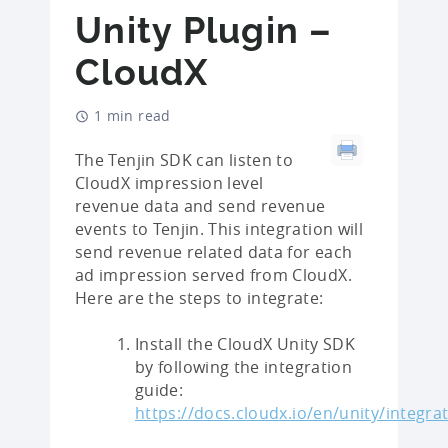
Unity Plugin –
CloudX
1 min read
The Tenjin SDK can listen to
CloudX impression level
revenue data and send revenue
events to Tenjin. This integration will
send revenue related data for each
ad impression served from CloudX.
Here are the steps to integrate:
Install the CloudX Unity SDK
by following the integration
guide:
https://docs.cloudx.io/en/unity/integra