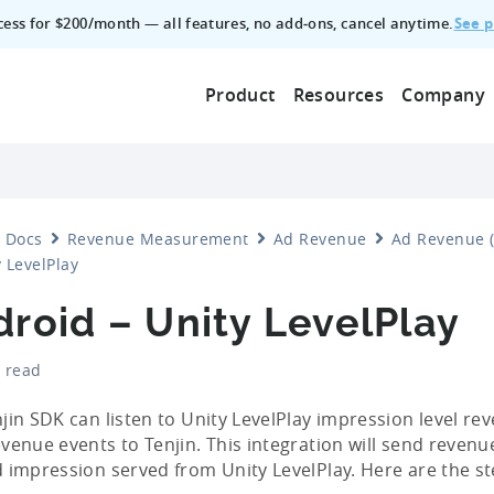
See p
ccess for $200/month — all features, no add‑ons, cancel anytime.
Product
Resources
Company
Docs
Revenue Measurement
Ad Revenue
Ad Revenue (
 LevelPlay
roid – Unity LevelPlay
 read
jin SDK can listen to Unity LevelPlay impression level r
venue events to Tenjin. This integration will send revenue
 impression served from Unity LevelPlay. Here are the st