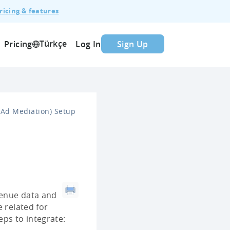
ricing & features
Türkçe
Pricing
Log In
Sign Up
Ad Mediation) Setup
evenue data and
 related for
eps to integrate: