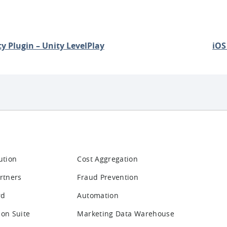
y Plugin – Unity LevelPlay
iOS
ution
Cost Aggregation
rtners
Fraud Prevention
rd
Automation
ion Suite
Marketing Data Warehouse