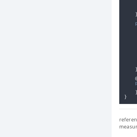
}
referen
measur