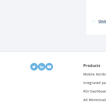
Unit
Products
Mobile Attrib
Integrated pa
ROI Dashboa
Ad Monetizat