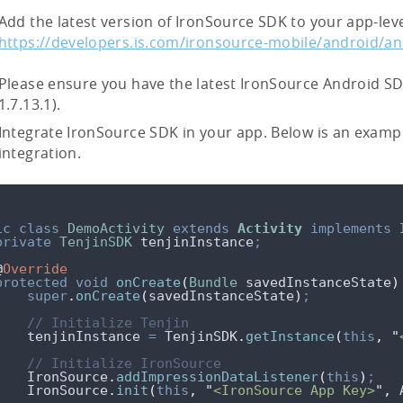
Add the latest version of IronSource SDK to your app-level
https://developers.is.com/ironsource-mobile/android/an
Please ensure you have the latest IronSource Android SDK
1.7.13.1).
Integrate IronSource SDK in your app. Below is an examp
integration.
ic
class
DemoActivity
extends
Activity
implements
private
TenjinSDK
tenjinInstance
;
@
Override
protected
void
onCreate
(
Bundle
savedInstanceState
)
super
.
onCreate
(
savedInstanceState
)
;
// Initialize Tenjin
    tenjinInstance 
=
TenjinSDK
.
getInstance
(
this
,
"
// Initialize IronSource
IronSource
.
addImpressionDataListener
(
this
)
;
IronSource
.
init
(
this
,
"
<IronSource App Key>
"
,