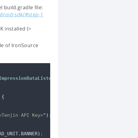
 build.gradle file:
droid-sdk/#step-1
 installed (>
le of IronSource
ImpressionDataListener
{
{
<Tenjin API Key>
"
)
;
AD_UNIT
.
BANNER
)
;