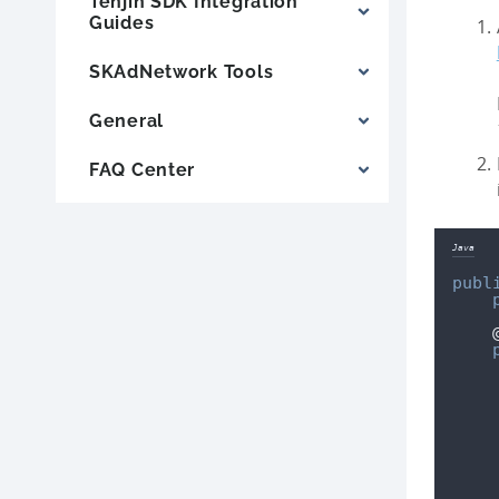
Tenjin SDK Integration
Guides
SKAdNetwork Tools
General
FAQ Center
Java
publ
    