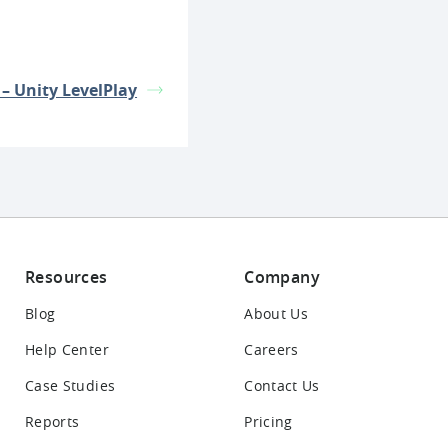
 – Unity LevelPlay
Resources
Company
Blog
About Us
Help Center
Careers
Case Studies
Contact Us
Reports
Pricing