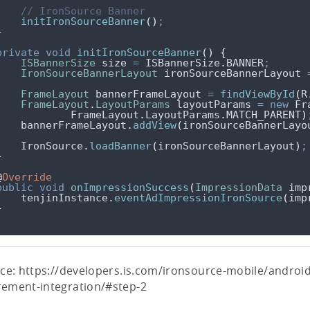
// IronSource Banner
initIronSourceBanner
()
;
}
private
void
initIronSourceBanner
()
{
ISBannerSize
size
=
ISBannerSize
.
BANNER
;
IronSourceBannerLayout
ironSourceBannerLayout
FrameLayout
bannerFrameLayout
=
findViewById
(
R
FrameLayout
.
LayoutParams
layoutParams
=
new
 Fr
FrameLayout
.
LayoutParams
.
MATCH_PARENT
)
bannerFrameLayout
.
addView
(
ironSourceBannerLayo
IronSource
.
loadBanner
(
ironSourceBannerLayout
)
;
}
@
Override
public
void
onImpressionSuccess
(
ImpressionData
imp
tenjinInstance
.
eventAdImpressionIronSource
(
imp
}
ce: https://developers.is.com/ironsource-mobile/androi
ement-integration/#step-2