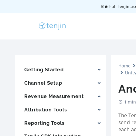
🔥 Full Tenjin a
Home
Getting Started
Unity
Channel Setup
And
Revenue Measurement
1 min
Attribution Tools
The Ten
send re
Reporting Tools
each ad