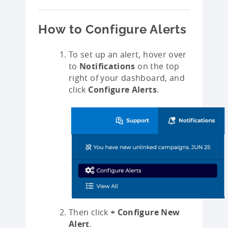
How to Configure Alerts
To set up an alert, hover over
to
Notifications
on the top
right of your dashboard, and
click
Configure Alerts
.
Then click
+ Configure New
Alert
.