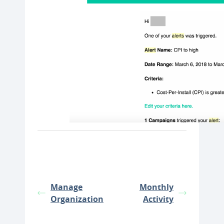
Manage
Monthly
Organization
Activity