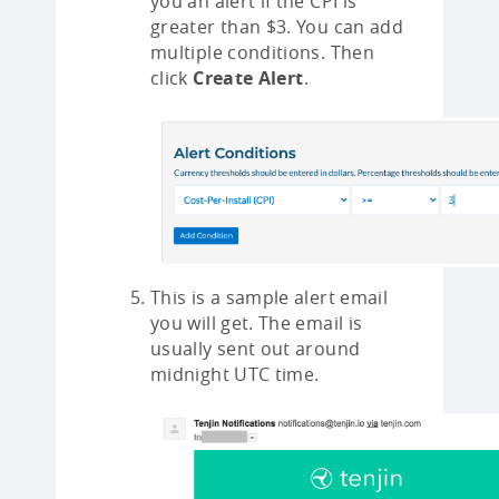
you an alert if the CPI is
greater than $3. You can add
multiple conditions. Then
click
Create Alert
.
This is a sample alert email
you will get. The email is
usually sent out around
midnight UTC time.