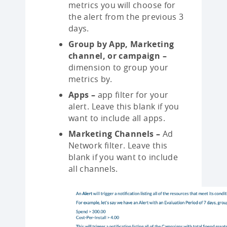
metrics you will choose for
the alert from the previous 3
days.
Group by App, Marketing
channel, or campaign –
dimension to group your
metrics by.
Apps –
app filter for your
alert. Leave this blank if you
want to include all apps.
Marketing Channels –
Ad
Network filter. Leave this
blank if you want to include
all channels.