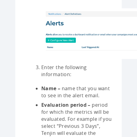
Enter the following
information:
Name –
name that you want
to see in the alert email.
Evaluation period –
period
for which the metrics will be
evaluated. For example if you
select “Previous 3 Days”,
Tenjin will evaluate the