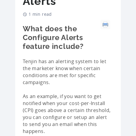
Alerts
1 min read
What does the
Configure Alerts
feature include?
Tenjin has an alerting system to let
the marketer know when certain
conditions are met for specific
campaigns.
As an example, if you want to get
notified when your cost-per-Install
(CPI) goes above a certain threshold,
you can configure or setup an alert
to send you an email when this
happens.