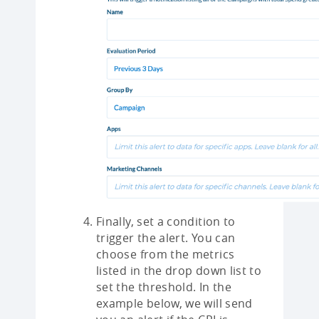
Finally, set a condition to
trigger the alert. You can
choose from the metrics
listed in the drop down list to
set the threshold. In the
example below, we will send