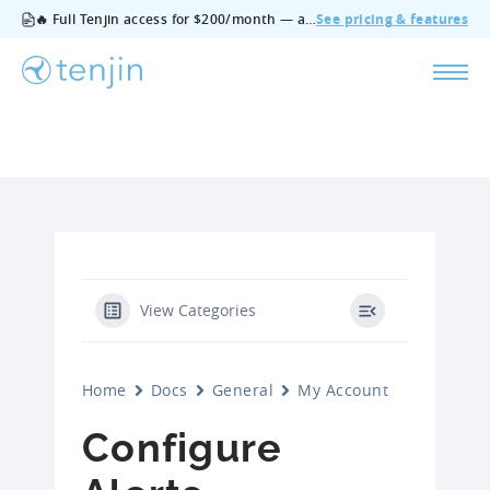
🔥 Full Tenjin access for $200/month — all features, no add‑ons, cancel anytime.
See pricing & features
View Categories
Home
Docs
General
My Account
Configure