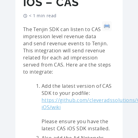
IOS – CAS
< 1 min read
The Tenjin SDK can listen to CAS
impression level revenue data
and send revenue events to Tenjin.
This integration will send revenue
related for each ad impression
served from CAS. Here are the steps
to integrate:
Add the latest version of CAS
SDK to your podfile:
https://github.com/cleveradssolutions/
iOS/wiki
Please ensure you have the
latest CAS iOS SDK installed.