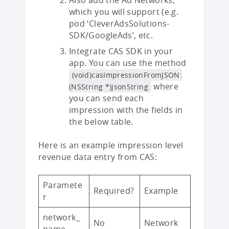
Also add the Ad Networks,
which you will support (e.g.
pod ‘CleverAdsSolutions-
SDK/GoogleAds’, etc.
Integrate CAS SDK in your
app. You can use the method
(void)casImpressionFromJSON:
where
(NSString *)jsonString
you can send each
impression with the fields in
the below table.
Here is an example impression level
revenue data entry from CAS:
Paramete
Required?
Example
r
network_
No
Network