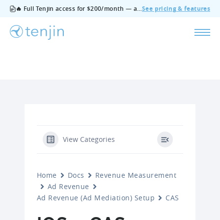
🔥 Full Tenjin access for $200/month — all features, no add‑ons, cancel anytime.
See pricing & features
View Categories
Home
Docs
Revenue Measurement
Ad Revenue
Ad Revenue (Ad Mediation) Setup
CAS