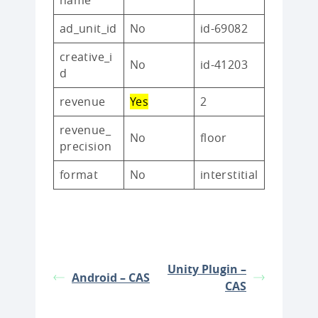
name
ad_unit_id
No
id-69082
creative_i
No
id-41203
d
revenue
Yes
2
revenue_
No
floor
precision
format
No
interstitial
Unity Plugin –
Android – CAS
CAS