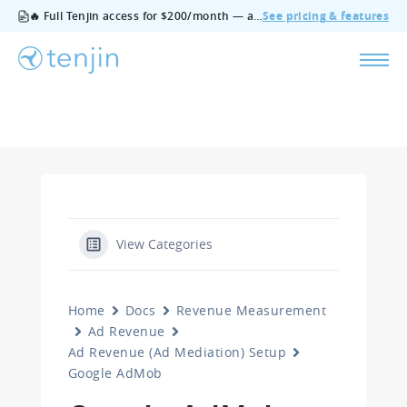
🔥 Full Tenjin access for $200/month — all features, no add‑ons, cancel anytime.
See pricing & features
View Categories
Home
Docs
Revenue Measurement
Ad Revenue
Ad Revenue (Ad Mediation) Setup
Google AdMob