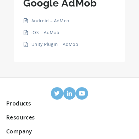
Google AdMob
Android – AdMob
iOS – AdMob
Unity Plugin – AdMob
Products
Mobile Attribution
Resources
Integrated partners
Blog
Company