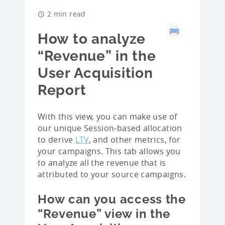
2 min read
How to analyze
“Revenue” in the
User Acquisition
Report
With this view, you can make use of
our unique Session-based allocation
to derive
LTV
, and other metrics, for
your campaigns. This tab allows you
to analyze all the revenue that is
attributed to your source campaigns.
How can you access the
“Revenue” view in the