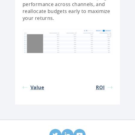
performance across channels, and
reallocate budgets early to maximize
your returns.
Value
ROI