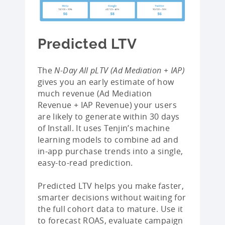
Predicted LTV
The
N-Day All pLTV (Ad Mediation + IAP)
gives you an early estimate of how
much revenue (Ad Mediation
Revenue + IAP Revenue) your users
are likely to generate within 30 days
of Install. It uses Tenjin’s machine
learning models to combine ad and
in-app purchase trends into a single,
easy-to-read prediction.
Predicted LTV helps you make faster,
smarter decisions without waiting for
the full cohort data to mature. Use it
to forecast ROAS, evaluate campaign