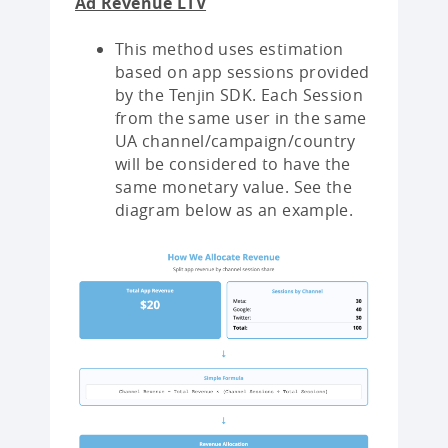
Ad Revenue LTV
This method uses estimation
based on app sessions provided
by the Tenjin SDK. Each Session
from the same user in the same
UA channel/campaign/country
will be considered to have the
same monetary value. See the
diagram below as an example.