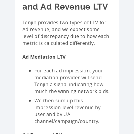
and Ad Revenue LTV
Tenjin provides two types of LTV for
Ad revenue, and we expect some
level of discrepancy due to how each
metric is calculated differently.
Ad Mediation LTV
For each ad impression, your
mediation provider will send
Tenjin a signal indicating how
much the winning network bids.
We then sum up this
impression-level revenue by
user and by UA
channel/campaign/country.