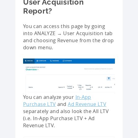
User Acquisition
Report?
You can access this page by going
into ANALYZE → User Acquisition tab
and choosing Revenue from the drop
down menu.
You can analyze your
In-App
Purchase LTV
and
Ad Revenue LTV
separately and also look the All LTV
(i.e. In-App Purchase LTV + Ad
Revenue LTV.