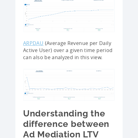
ARPDAU
(Average Revenue per Daily
Active User) over a given time period
can also be analyzed in this view.
Understanding the
difference between
Ad Mediation LTV