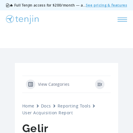
🔥 Full Tenjin access for $200/month — all features, no add‑ons, cancel anytime.
See pricing & features
View Categories
Home
Docs
Reporting Tools
User Acquisition Report
Gelir