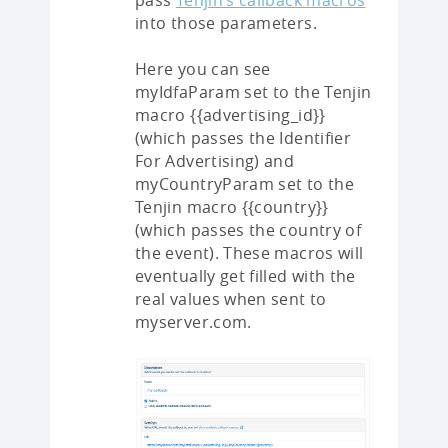
pass
Tenjin’s callback macros
into those parameters.
Here you can see
myIdfaParam set to the Tenjin
macro {{advertising_id}}
(which passes the Identifier
For Advertising) and
myCountryParam set to the
Tenjin macro {{country}}
(which passes the country of
the event). These macros will
eventually get filled with the
real values when sent to
myserver.com.