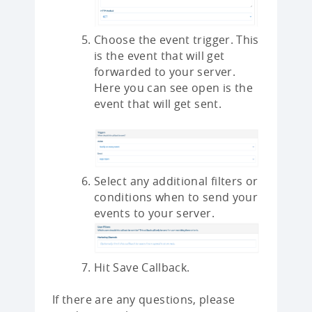
Choose the event trigger. This
is the event that will get
forwarded to your server.
Here you can see open is the
event that will get sent.
Select any additional filters or
conditions when to send your
events to your server.
Hit Save Callback.
If there are any questions, please