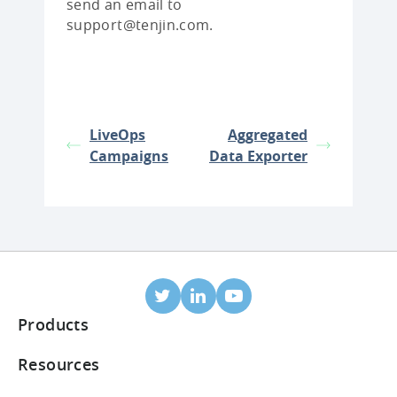
send an email to
support@tenjin.com.
LiveOps
Aggregated
Campaigns
Data Exporter
Products
Mobile Attribution
Resources