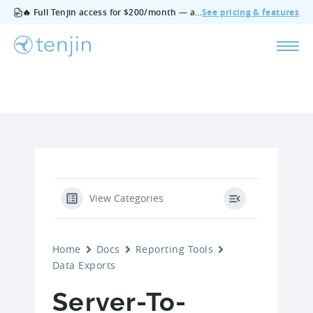
🔥 Full Tenjin access for $200/month — all features, no add‑ons, cancel anytime.
See pricing & features
View Categories
Home
Docs
Reporting Tools
Data Exports
Server-To-