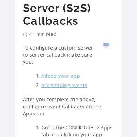
Server (S2S)
Callbacks
< 1 min read
To configure a custom server-
to-server callback make sure
you:
Added your app
Are sending events
After you complete the above,
configure event Callbacks on the
Apps tab.
Go to the CONFIGURE -> Apps
tab and click on your app.