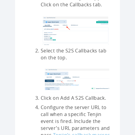
Click on the Callbacks tab.
Select the S2S Callbacks tab
on the top.
Click on Add A S2S Callback.
Configure the server URL to
call when a specific Tenjin
event is fired. Include the
server’s URL parameters and