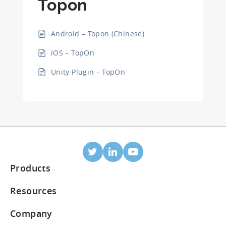
Topon
Android – Topon (Chinese)
iOS – TopOn
Unity Plugin – TopOn
Products
Mobile Attribution
Resources
Integrated partners
Blog
Company