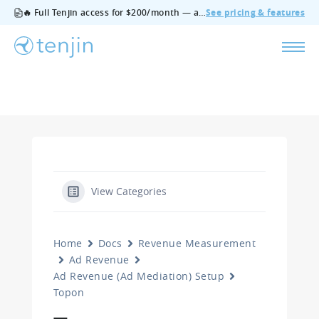
🔥 Full Tenjin access for $200/month — all features, no add‑ons, cancel anytime.
See pricing & features
View Categories
Home
Docs
Revenue Measurement
Ad Revenue
Ad Revenue (Ad Mediation) Setup
Topon