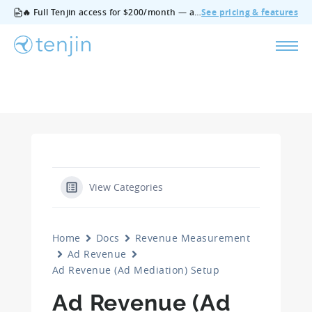
🔥 Full Tenjin access for $200/month — all features, no add‑ons, cancel anytime.
See pricing & features
View Categories
Home
Docs
Revenue Measurement
Ad Revenue
Ad Revenue (Ad Mediation) Setup
Ad Revenue (Ad