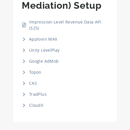
Mediation) Setup
Impression-Level Revenue Data API
(S2S)
Applovin MAX
Unity LevelPlay
Google AdMob
Topon
CAS
TradPlus
CloudX