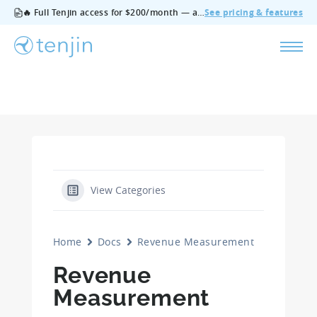
🔥 Full Tenjin access for $200/month — all features, no add‑ons, cancel anytime.
See pricing & features
View Categories
Home
Docs
Revenue Measurement
Revenue
Measurement