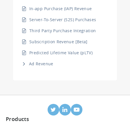
In-app Purchase (IAP) Revenue
Server-To-Server (S2S) Purchases
Third Party Purchase Integration
Subscription Revenue [Beta]
Predicted Lifetime Value (pLTV)
Ad Revenue
Products