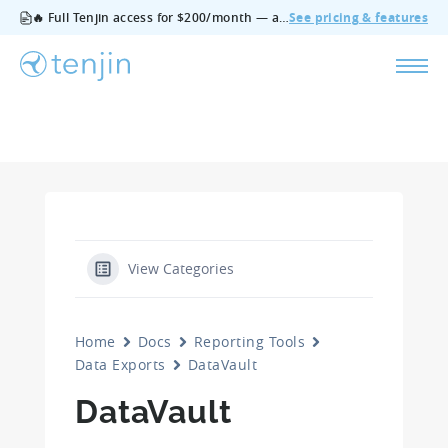
🔥 Full Tenjin access for $200/month — all features, no add‑ons, cancel anytime.
See pricing & features
View Categories
Home
Docs
Reporting Tools
Data Exports
DataVault
DataVault