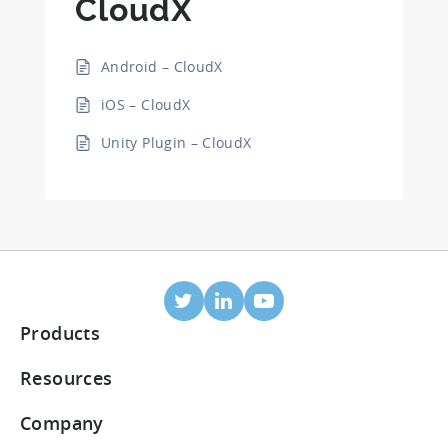
CloudX
Android – CloudX
iOS – CloudX
Unity Plugin – CloudX
Products
Mobile Attribution
Resources
Integrated partners
Blog
Company