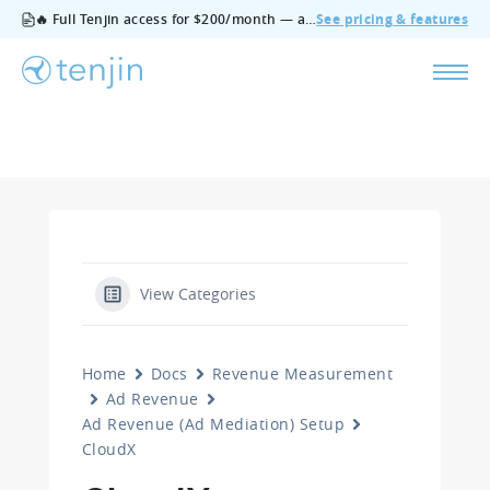
🔥 Full Tenjin access for $200/month — all features, no add‑ons, cancel anytime.
See pricing & features
View Categories
Home
Docs
Revenue Measurement
Ad Revenue
Ad Revenue (Ad Mediation) Setup
CloudX