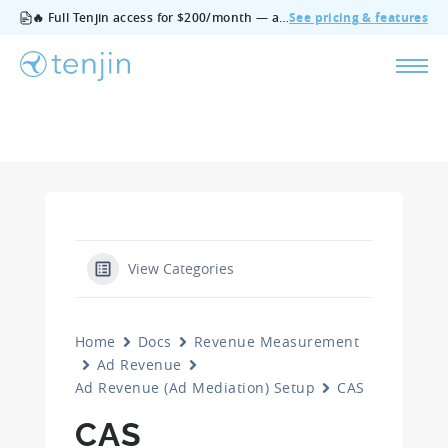
🔥 Full Tenjin access for $200/month — all features, no add‑ons, cancel anytime.
See pricing & features
View Categories
Home
Docs
Revenue Measurement
Ad Revenue
Ad Revenue (Ad Mediation) Setup
CAS
CAS