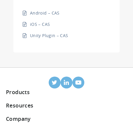
Android – CAS
iOS – CAS
Unity Plugin – CAS
Products
Mobile Attribution
Resources
Integrated partners
Blog
Company
ROI Dashboard
Help Center
About Us