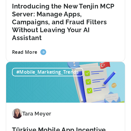
Introducing the New Tenjin MCP
Server: Manage Apps,
Campaigns, and Fraud Filters
Without Leaving Your AI
Assistant
about
Read More
the
Introducing
#Mobile_Marketing_Trends
the
New
Tenjin
MCP
Server:
Manage
Tara Meyer
Apps,
Campaigns,
and
Türkiye Mobile App Incentive