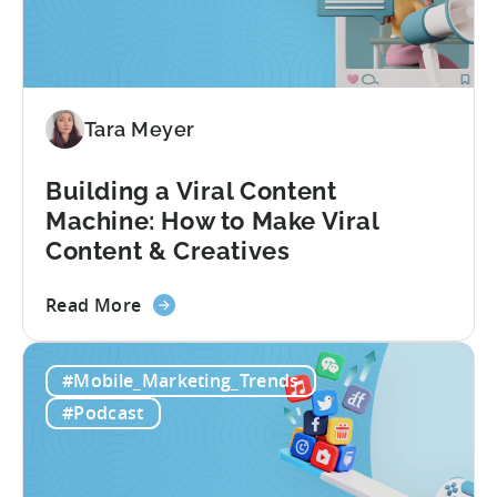
Metrics:
Games
&
Apps
Tara Meyer
Building a Viral Content
Machine: How to Make Viral
Content & Creatives
about
Read More
the
Building
#Mobile_Marketing_Trends
a
Viral
#Podcast
Content
Machine:
How