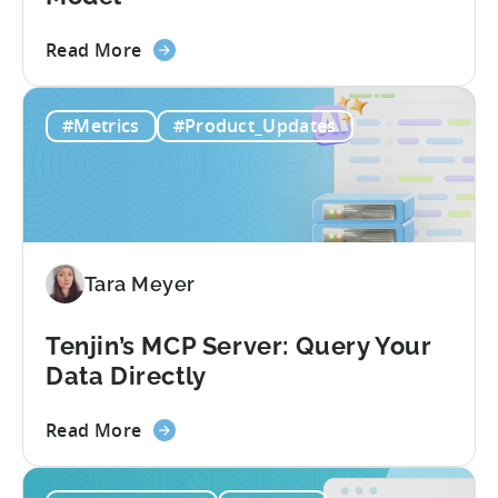
about
Read More
the
Unit
#Metrics
#Product_Updates
Economics
For
F2P
Games:
A
Profitable
Tara Meyer
Free-
To-
Play
Tenjin’s MCP Server: Query Your
Business
Data Directly
Model
about
Read More
the
Tenjin’s