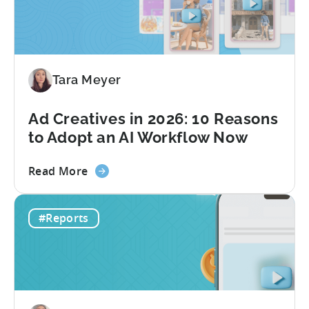
to
Grow
Your
Mobile
Game
Tara Meyer
in
2026
Ad Creatives in 2026: 10 Reasons
to Adopt an AI Workflow Now
about
Read More
the
Ad
#Reports
Creatives
in
2026:
10
Reasons
to