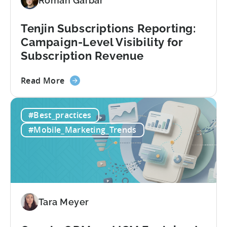
Roman Garbar
CloudX
Ad
Revenue
Tenjin Subscriptions Reporting:
Attribution
Campaign-Level Visibility for
Subscription Revenue
about
Read More
the
Tenjin
#Best_practices
Subscriptions
Reporting:
#Mobile_Marketing_Trends
Campaign-
Level
Visibility
for
Subscription
Revenue
Tara Meyer