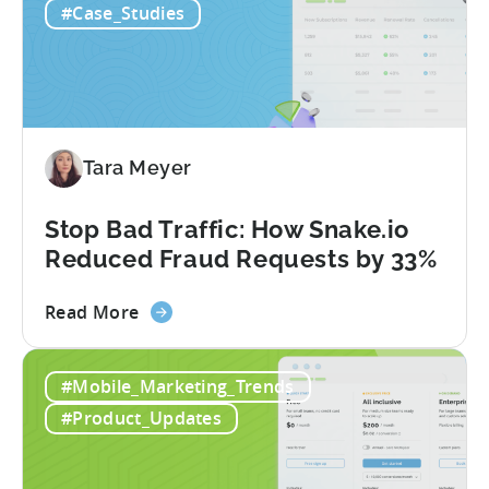
#Case_Studies
to
Use
AI
Assistants
for
Tenjin
Tara Meyer
SDK
Integration:
A
Stop Bad Traffic: How Snake.io
Developer's
Reduced Fraud Requests by 33%
Guide
about
Read More
the
Stop
#Mobile_Marketing_Trends
Bad
Traffic:
#Product_Updates
How
Snake.io