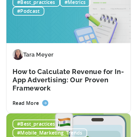
#Best_practices
#Metrics
MCP
Server:
#Podcast
Query
Your
Data
Directly
Tara Meyer
How to Calculate Revenue for In-
App Advertising: Our Proven
Framework
about
Read More
the
How
#Best_practices
to
Calculate
#Mobile_Marketing_Trends