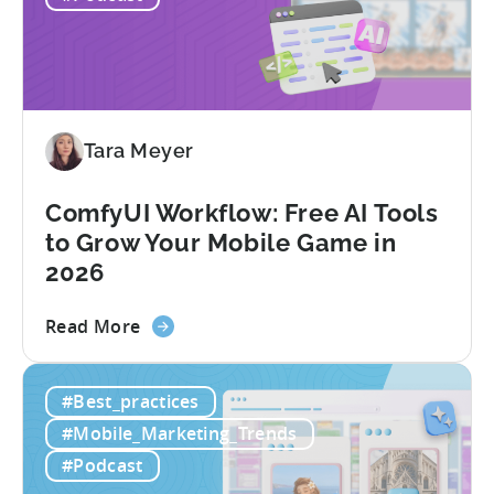
Gaming
in
India:
Mobile
App
Localization
Tara Meyer
Strategies
ComfyUI Workflow: Free AI Tools
to Grow Your Mobile Game in
2026
about
Read More
the
ComfyUI
#Best_practices
Workflow:
Free
#Mobile_Marketing_Trends
AI
#Podcast
Tools