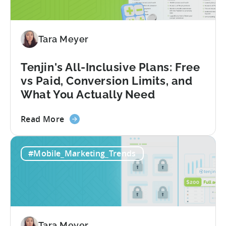
Reduced
Fraud
Requests
by
Tara Meyer
33%
Tenjin's All-Inclusive Plans: Free
vs Paid, Conversion Limits, and
What You Actually Need
about
Read More
the
Tenjin's
#Mobile_Marketing_Trends
All-
Inclusive
Plans:
Free
vs
Paid,
Tara Meyer