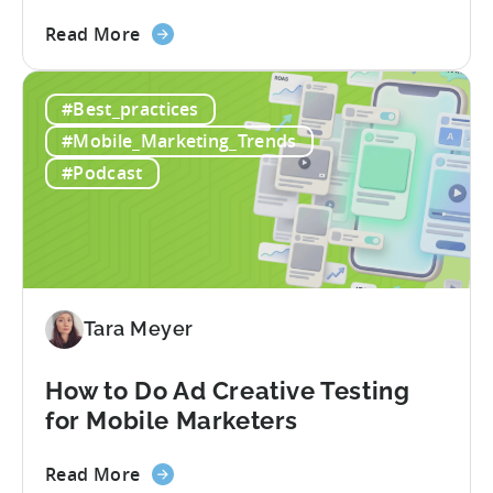
about
Read More
the
Tenjin
#Best_practices
and
Xsolla:
#Mobile_Marketing_Trends
Unifying
#Podcast
Web
Shop
Revenue
and
Mobile
Marketing
Tara Meyer
Analytics
How to Do Ad Creative Testing
for Mobile Marketers
about
Read More