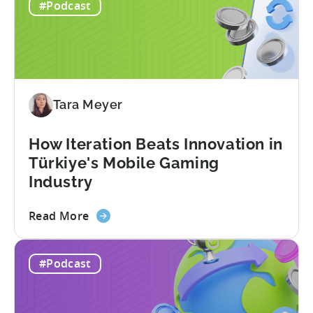
#Podcast
Tara Meyer
How Iteration Beats Innovation in
Türkiye's Mobile Gaming
Industry
about
Read More
the
How
#Podcast
Iteration
Beats
Innovation