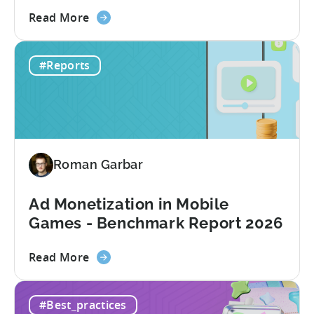
about
Read More
the
How
#Reports
to
Choose
an
MMP:
Avoid
These
Roman Garbar
9
Mistakes
Ad Monetization in Mobile
Games - Benchmark Report 2026
about
Read More
the
Ad
#Best_practices
Monetization