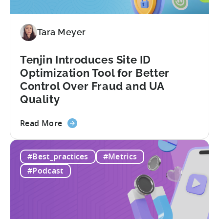
Ad
Revenue
Tara Meyer
Attribution
Tenjin Introduces Site ID
Optimization Tool for Better
Control Over Fraud and UA
Quality
about
Read More
the
Tenjin
#Best_practices
#Metrics
Introduces
Site
#Podcast
ID
Optimization
Tool
for