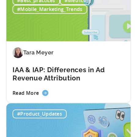
#Best_practices
#Metrics
Three
Pakistani
#Mobile_Marketing_Trends
Studios
Reduced
their
Cost
Per
Conversion
Tara Meyer
Costs
by
IAA & IAP: Differences in Ad
40%
Revenue Attribution
with
Tenjin
about
Read More
the
IAA
#Product_Updates
&
IAP:
Differences
in