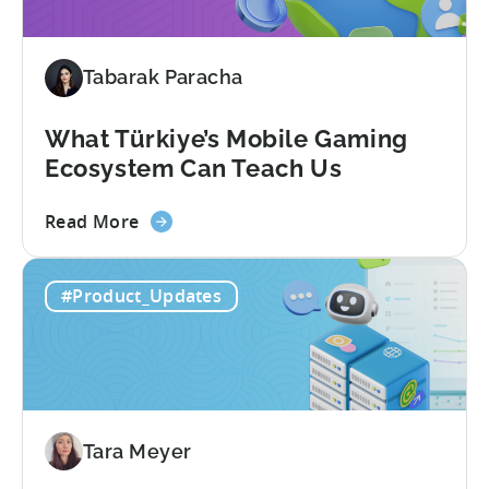
in
Türkiye's
Mobile
Tabarak Paracha
Gaming
Industry
What Türkiye’s Mobile Gaming
Ecosystem Can Teach Us
about
Read More
the
What
#Product_Updates
Türkiye’s
Mobile
Gaming
Ecosystem
Can
Teach
Tara Meyer
Us