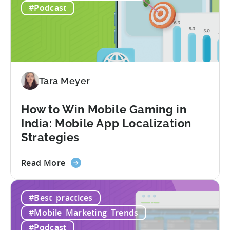
Revenue
#Podcast
for
In-
App
Advertising:
Our
Proven
Tara Meyer
Framework
How to Win Mobile Gaming in
India: Mobile App Localization
Strategies
about
Read More
the
How
#Best_practices
to
Win
#Mobile_Marketing_Trends
Mobile
#Podcast