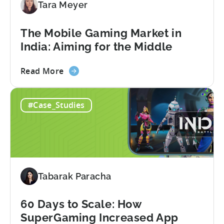
Tara Meyer
Adopt
an
AI
The Mobile Gaming Market in
Workflow
India: Aiming for the Middle
Now
about
Read More
the
The
#Case_Studies
Mobile
Gaming
Market
in
India:
Aiming
Tabarak Paracha
for
the
Middle
60 Days to Scale: How
SuperGaming Increased App