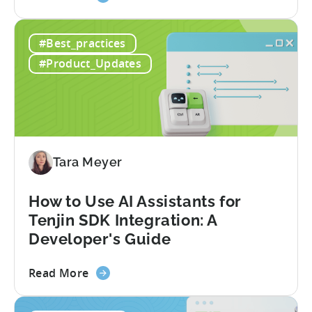
the
A
#Best_practices
Guide
to
#Product_Updates
Türkiye's
Mobile
App
Incentive
Program
(2026)
Tara Meyer
How to Use AI Assistants for
Tenjin SDK Integration: A
Developer's Guide
about
Read More
the
How