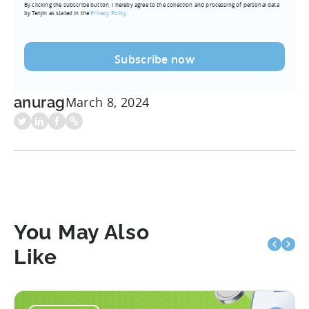
By clicking the subscribe button, I hereby agree to the collection and processing of personal data
(Required)
by Tenjin as stated in the
Privacy Policy.
anurag
March 8, 2024
You May Also
Like