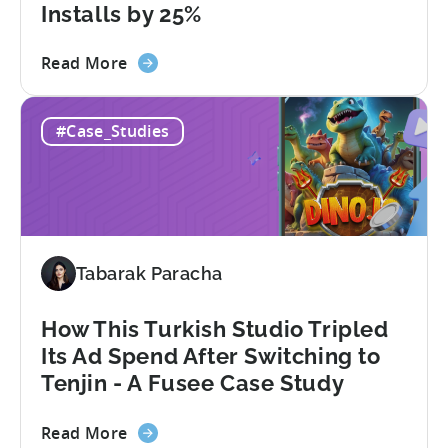
Installs by 25%
about
Read More
the
60
#Case_Studies
Days
to
Scale:
How
SuperGaming
Increased
Tabarak Paracha
App
Installs
by
How This Turkish Studio Tripled
25%
Its Ad Spend After Switching to
Tenjin - A Fusee Case Study
about
Read More