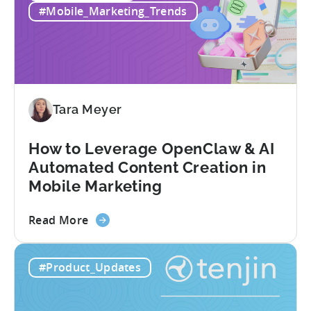
in
#Mobile_Marketing_Trends
Mobile
Games
-
Benchmark
Report
2026
Tara Meyer
How to Leverage OpenClaw & AI
Automated Content Creation in
Mobile Marketing
about
Read More
the
How
#Product_Updates
to
Leverage
OpenClaw