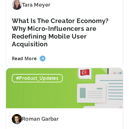
Diversify
Tara Meyer
Your
Mobile
What Is The Creator Economy?
App
Why Micro-Influencers are
Portfolio
Redefining Mobile User
in
Acquisition
2026
about
Read More
the
What
#Product_Updates
Is
The
Creator
Economy?
Why
Micro-
Roman Garbar
Influencers
are