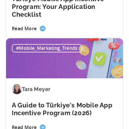
Fraud
Program: Your Application
Filters
Checklist
Without
Leaving
about
Read More
Your
the
AI
Türkiye
Assistant
#Mobile_Marketing_Trends
Mobile
App
Incentive
Program:
Your
Application
Tara Meyer
Checklist
A Guide to Türkiye's Mobile App
Incentive Program (2026)
about
Read More