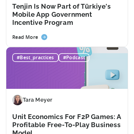
Redefining
Tenjin Is Now Part of Türkiye's
Mobile
Mobile App Government
User
Incentive Program
Acquisition
about
Read More
the
Tenjin
#Best_practices
#Podcast
Is
Now
Part
of
Türkiye's
Mobile
Tara Meyer
App
Government
Incentive
Unit Economics For F2P Games: A
Program
Profitable Free-To-Play Business
Model