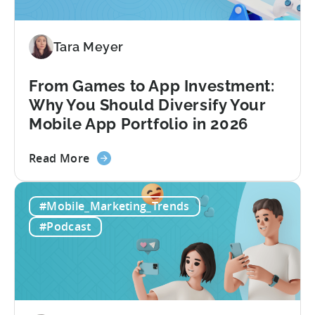
to
Make
Viral
Tara Meyer
Content
&
From Games to App Investment:
Creatives
Why You Should Diversify Your
Mobile App Portfolio in 2026
about
Read More
the
From
#Mobile_Marketing_Trends
Games
to
#Podcast
App
Investment:
Why
You
Should