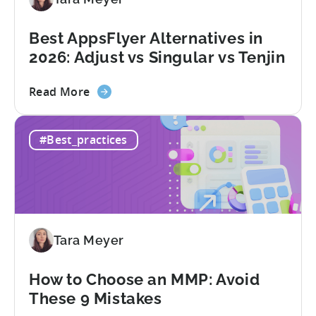
Conversion
Limits,
and
Best AppsFlyer Alternatives in
What
2026: Adjust vs Singular vs Tenjin
You
Actually
about
Read More
Need
the
Best
#Best_practices
AppsFlyer
Alternatives
in
2026:
Adjust
vs
Tara Meyer
Singular
vs
Tenjin
How to Choose an MMP: Avoid
These 9 Mistakes