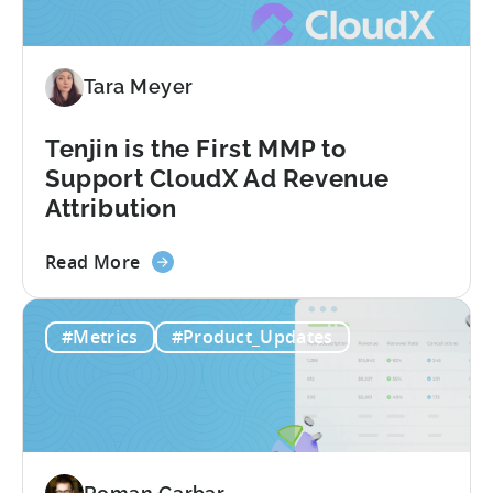
&
AI
Automated
Tara Meyer
Content
Creation
in
Tenjin is the First MMP to
Mobile
Support CloudX Ad Revenue
Marketing
Attribution
about
Read More
the
Tenjin
#Metrics
#Product_Updates
is
the
First
MMP
to
Support