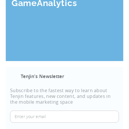
GameAnalytics
Tenjin's Newsletter
Subscribe to the fastest way to learn about
Tenjin features, new content, and updates in
the mobile marketing space
Enter
your
email