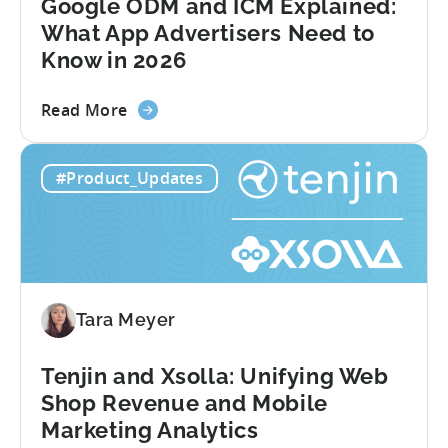
Google ODM and ICM Explained:
What App Advertisers Need to
Know in 2026
about
Read More
the
Google
#Product_Updates
ODM
and
ICM
Explained:
What
App
Tara Meyer
Advertisers
Need
to
Tenjin and Xsolla: Unifying Web
Know
Shop Revenue and Mobile
in
Marketing Analytics
2026