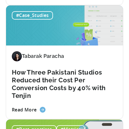
the
How
#Case_Studies
This
Turkish
Studio
Tripled
Its
Ad
Tabarak Paracha
Spend
After
Switching
How Three Pakistani Studios
to
Reduced their Cost Per
Tenjin
Conversion Costs by 40% with
-
Tenjin
A
Fusee
about
Read More
Case
the
Study
How