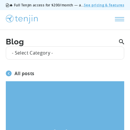
🔥 Full Tenjin access for $200/month — all features, no add‑ons, cancel anytime.
See pricing & features
Blog
- Select Category -
All posts